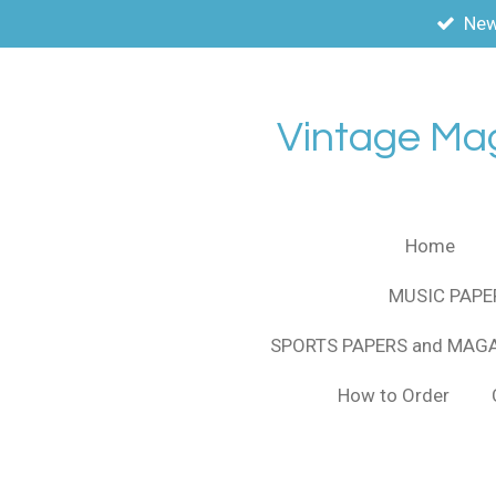
New
Skip
to
main
content
Vintage Ma
Home
MUSIC PAPE
SPORTS PAPERS and MAG
How to Order