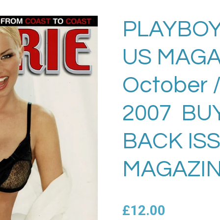
PLAYBOY
US MAGA
October 
2007 BU
BACK IS
MAGAZIN
£12.00