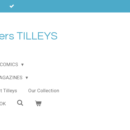
ers TILLEYS
COMICS
MAGAZINES
 Tilleys
Our Collection
OOK