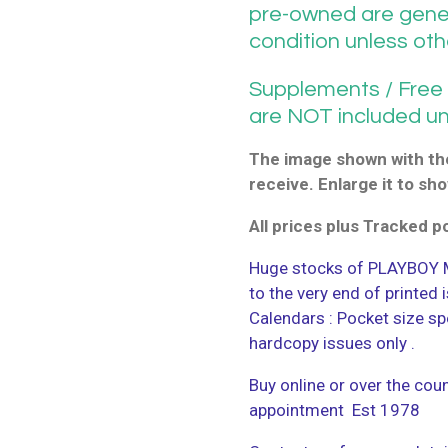
pre-owned are gener
condition unless ot
Supplements / Free G
are NOT included u
The image shown with the
receive. Enlarge it to sho
All prices plus Tracked 
Huge stocks of PLAYBOY M
to the very end of printed
Calendars : Pocket size sp
hardcopy issues only .
Buy online or over the coun
appointment Est 1978