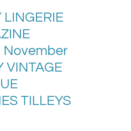
 LINGERIE
ZINE
/ November
Y VINTAGE
SUE
ES TILLEYS