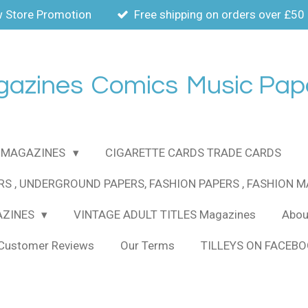
 Store Promotion
Free shipping on orders over £50
gazines
Comics
Music Pap
MAGAZINES
CIGARETTE CARDS TRADE CARDS
RS , UNDERGROUND PAPERS, FASHION PAPERS , FASHION 
AZINES
VINTAGE ADULT TITLES Magazines
About
Customer Reviews
Our Terms
TILLEYS ON FACEB