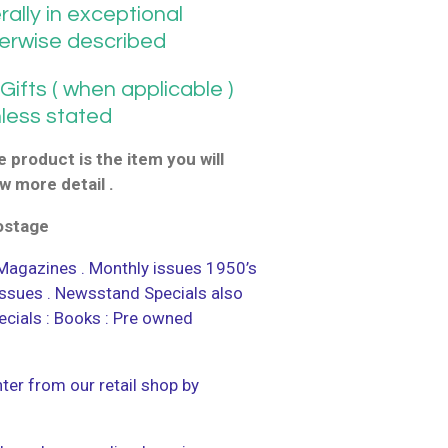
ally in exceptional
herwise described
ifts ( when applicable )
nless stated
 product is the item you will
w more detail .
postage
agazines . Monthly issues 1950’s
 issues . Newsstand Specials also
ecials : Books : Pre owned
ter from our retail shop by