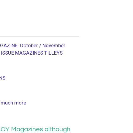
GAZINE October / November
 ISSUE MAGAZINES TILLEYS
NS
 much more
OY Magazines although