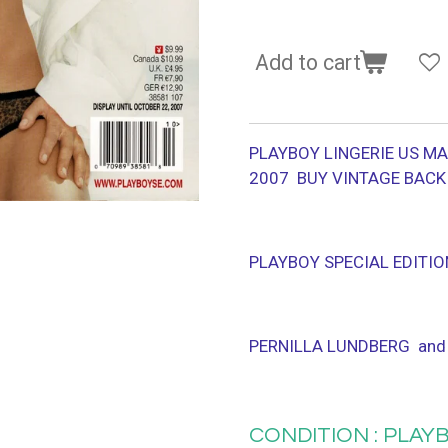
Add to cart
PLAYBOY LINGERIE US MA
2007 BUY VINTAGE BACK
PLAYBOY SPECIAL EDITIO
PERNILLA LUNDBERG and
CONDITION : PLAYB