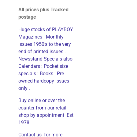
All prices plus Tracked
postage
Huge stocks of PLAYBOY
Magazines . Monthly
issues 1950’s to the very
end of printed issues .
Newsstand Specials also
Calendars : Pocket size
specials : Books : Pre
owned hardcopy issues
only .
Buy online or over the
counter from our retail
shop by appointment Est
1978
Contact us for more