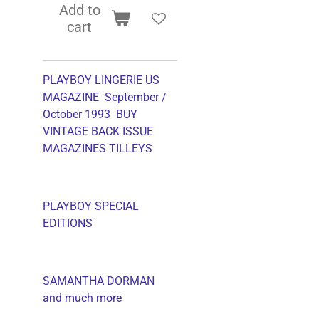
Add to
cart
PLAYBOY LINGERIE US
MAGAZINE September /
October 1993 BUY
VINTAGE BACK ISSUE
MAGAZINES TILLEYS
PLAYBOY SPECIAL
EDITIONS
SAMANTHA DORMAN
and much more