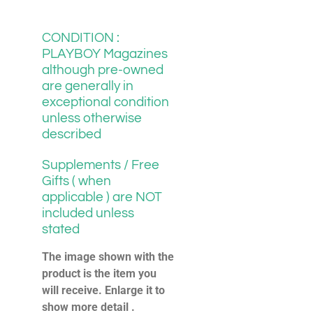
CONDITION :
PLAYBOY Magazines
although pre-owned
are generally in
exceptional condition
unless otherwise
described
Supplements / Free
Gifts ( when
applicable ) are NOT
included unless
stated
The image shown with the
product is the item you
will receive. Enlarge it to
show more detail .