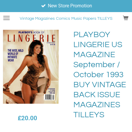
New Store Promotion
Skip
to
Vintage Magazines
Comics
Music Papers TILLEYS
main
content
PLAYBOY
LINGERIE US
MAGAZINE
September /
October 1993
BUY VINTAGE
BACK ISSUE
MAGAZINES
TILLEYS
£20.00