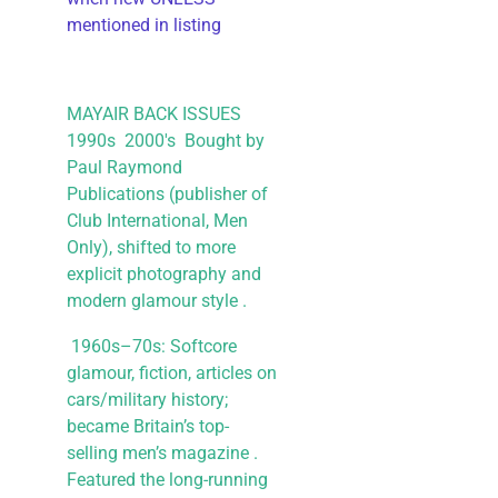
mentioned in listing
MAYAIR BACK ISSUES
1990s 2000's Bought by
Paul Raymond
Publications (publisher of
Club International, Men
Only), shifted to more
explicit photography and
modern glamour style .
1960s–70s: Softcore
glamour, fiction, articles on
cars/military history;
became Britain’s top-
selling men’s magazine .
Featured the long-running