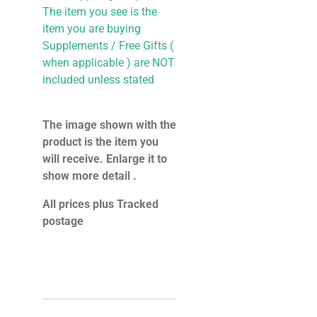
The item you see is the
item you are buying
Supplements / Free Gifts (
when applicable ) are NOT
included unless stated
The image shown with the
product is the item you
will receive. Enlarge it to
show more detail .
All prices plus Tracked
postage