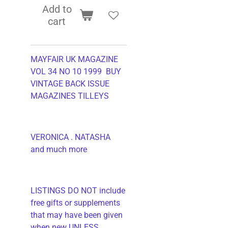
Add to
cart
MAYFAIR UK MAGAZINE
VOL 34 NO 10 1999 BUY
VINTAGE BACK ISSUE
MAGAZINES TILLEYS
VERONICA . NATASHA
and much more
LISTINGS DO NOT include
free gifts or supplements
that may have been given
when new UNLESS