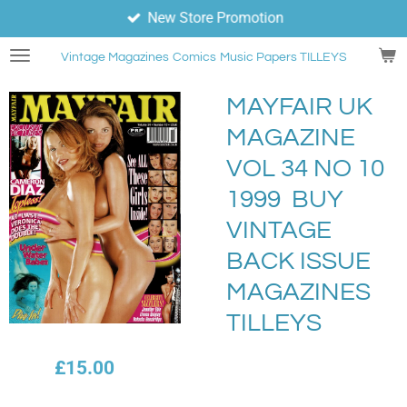
New Store Promotion
Skip
to
Vintage Magazines
Comics
Music Papers TILLEYS
main
content
MAYFAIR UK
MAGAZINE
VOL 34 NO 10
1999 BUY
VINTAGE
BACK ISSUE
MAGAZINES
TILLEYS
£15.00