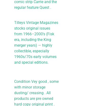
comic strip Carrie and the
regular feature Quest .
Tilleys Vintage Magazines
stocks original issues
from 1966–2000's (Fisk
era, including the King
merger years) — highly
collectible, especially
1960s/70s early volumes
and special editions.
Condition Vey good , some
with minor storage
dusting/ creasing . All
products are pre owned
hard copy original print .