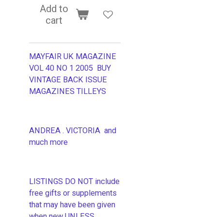
Add to
cart
MAYFAIR UK MAGAZINE
VOL 40 NO 1 2005 BUY
VINTAGE BACK ISSUE
MAGAZINES TILLEYS
ANDREA . VICTORIA and
much more
LISTINGS DO NOT include
free gifts or supplements
that may have been given
when new UNLESS