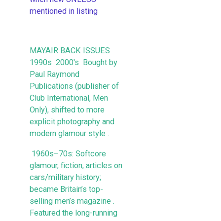
mentioned in listing
MAYAIR BACK ISSUES
1990s 2000's Bought by
Paul Raymond
Publications (publisher of
Club International, Men
Only), shifted to more
explicit photography and
modern glamour style .
1960s–70s: Softcore
glamour, fiction, articles on
cars/military history;
became Britain’s top-
selling men’s magazine .
Featured the long-running