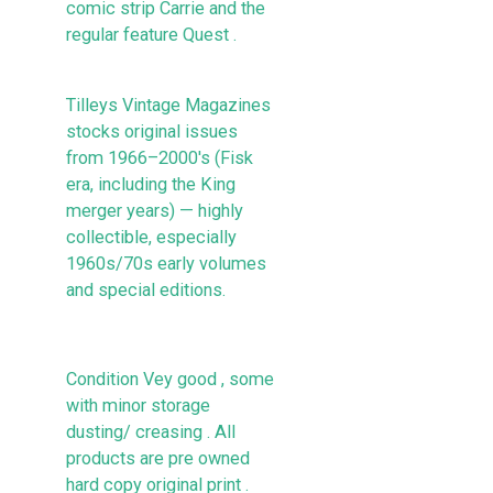
comic strip Carrie and the
regular feature Quest .
Tilleys Vintage Magazines
stocks original issues
from 1966–2000's (Fisk
era, including the King
merger years) — highly
collectible, especially
1960s/70s early volumes
and special editions.
Condition Vey good , some
with minor storage
dusting/ creasing . All
products are pre owned
hard copy original print .