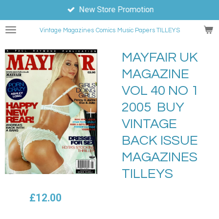
New Store Promotion
Skip
to
Vintage Magazines
Comics
Music Papers TILLEYS
main
content
MAYFAIR UK
MAGAZINE
VOL 40 NO 1
2005 BUY
VINTAGE
BACK ISSUE
MAGAZINES
TILLEYS
£12.00