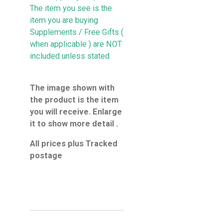
The item you see is the
item you are buying
Supplements / Free Gifts (
when applicable ) are NOT
included unless stated
The image shown with
the product is the item
you will receive. Enlarge
it to show more detail .
All prices plus Tracked
postage