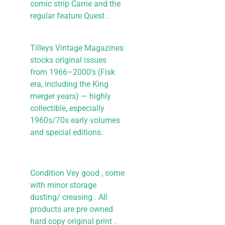
comic strip Carrie and the
regular feature Quest .
Tilleys Vintage Magazines
stocks original issues
from 1966–2000's (Fisk
era, including the King
merger years) — highly
collectible, especially
1960s/70s early volumes
and special editions.
Condition Vey good , some
with minor storage
dusting/ creasing . All
products are pre owned
hard copy original print .