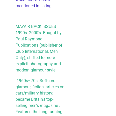
mentioned in listing
MAYAIR BACK ISSUES
1990s 2000's Bought by
Paul Raymond
Publications (publisher of
Club International, Men
Only), shifted to more
explicit photography and
modern glamour style .
1960s–70s: Softcore
glamour, fiction, articles on
cars/military history;
became Britain’s top-
selling men’s magazine .
Featured the long-running