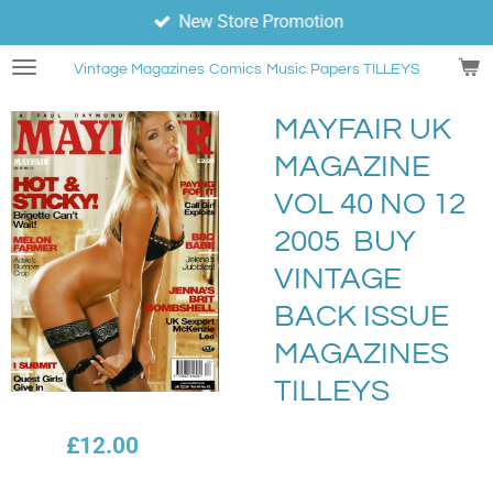
New Store Promotion
Skip
to
Vintage Magazines
Comics
Music Papers TILLEYS
main
content
MAYFAIR UK
MAGAZINE
VOL 40 NO 12
2005 BUY
VINTAGE
BACK ISSUE
MAGAZINES
TILLEYS
£12.00