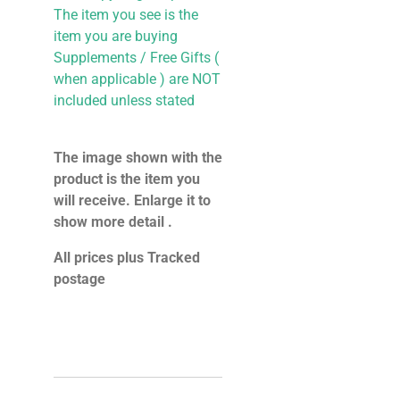
The item you see is the
item you are buying
Supplements / Free Gifts (
when applicable ) are NOT
included unless stated
The image shown with the
product is the item you
will receive. Enlarge it to
show more detail .
All prices plus Tracked
postage