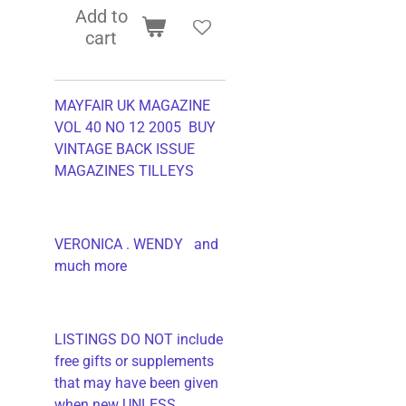
Add to
cart
MAYFAIR UK MAGAZINE
VOL 40 NO 12 2005 BUY
VINTAGE BACK ISSUE
MAGAZINES TILLEYS
VERONICA . WENDY and
much more
LISTINGS DO NOT include
free gifts or supplements
that may have been given
when new UNLESS