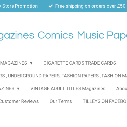
 Store Promotion
Free shipping on orders over £50
gazines
Comics
Music Pap
MAGAZINES
CIGARETTE CARDS TRADE CARDS
RS , UNDERGROUND PAPERS, FASHION PAPERS , FASHION 
AZINES
VINTAGE ADULT TITLES Magazines
About
Customer Reviews
Our Terms
TILLEYS ON FACEB