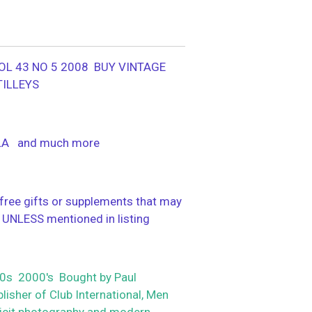
OL 43 NO 5 2008 BUY VINTAGE
TILLEYS
LA and much more
ree gifts or supplements that may
 UNLESS mentioned in listing
s 2000's Bought by Paul
isher of Club International, Men
plicit photography and modern