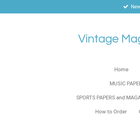
New
Skip
to
main
content
Vintage Ma
Home
MUSIC PAPE
SPORTS PAPERS and MAG
How to Order