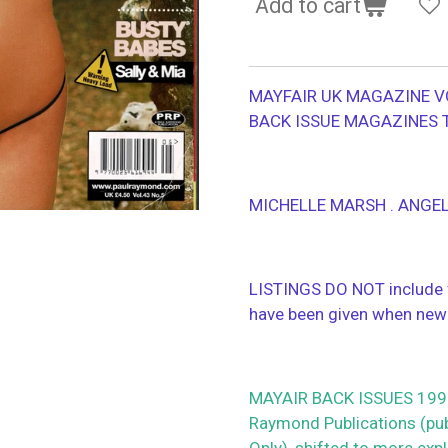
Add to cart
MAYFAIR UK MAGAZINE V
BACK ISSUE MAGAZINES 
MICHELLE MARSH . ANGE
LISTINGS DO NOT include f
have been given when new
MAYAIR BACK ISSUES 1990
Raymond Publications (publ
Only), shifted to more ex