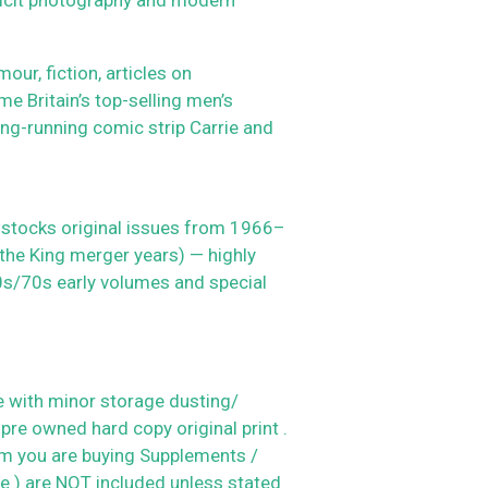
r, fiction, articles on
me Britain’s top-selling men’s
ng-running comic strip Carrie and
 stocks original issues from 1966–
 the King merger years) — highly
60s/70s early volumes and special
 with minor storage dusting/
 pre owned hard copy original print .
em you are buying
Supplements /
le ) are NOT included unless stated