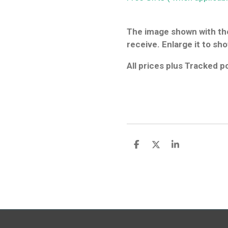
The image shown with the
receive. Enlarge it to sho
All prices plus Tracked 
S
S
S
h
h
h
a
a
a
r
r
r
e
e
e