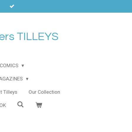
ers TILLEYS
COMICS
MAGAZINES
 Tilleys
Our Collection
OOK