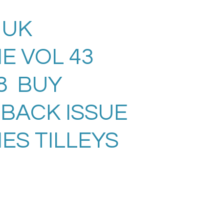
 UK
E VOL 43
08 BUY
 BACK ISSUE
ES TILLEYS