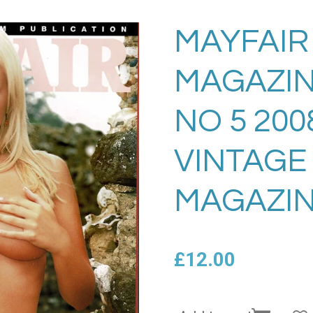
MAYFAIR
MAGAZIN
NO 5 20
VINTAGE
MAGAZIN
£12.00