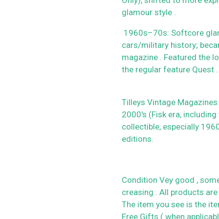
glamour style .
1960s–70s: Softcore glamou
cars/military history; beca
magazine . Featured the lo
the regular feature Quest .
Tilleys Vintage Magazines
2000's (Fisk era, including
collectible, especially 19
editions.
Condition Vey good , some
creasing . All products are
The item you see is the it
Free Gifts ( when applicab