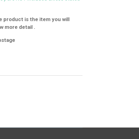
 product is the item you will
w more detail .
postage