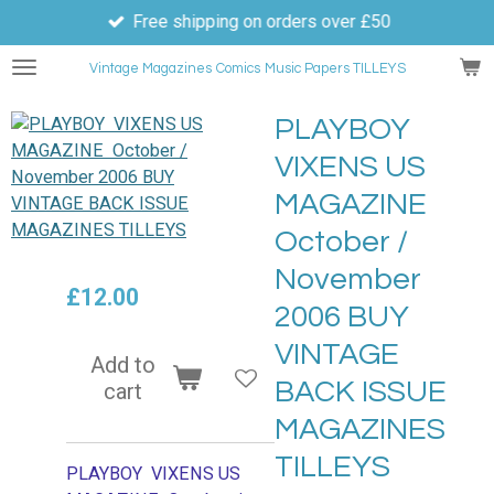
Free shipping on orders over £50
Skip
to
Vintage Magazines
Comics
Music Papers TILLEYS
main
content
PLAYBOY
VIXENS US
MAGAZINE
October /
November
£12.00
2006 BUY
VINTAGE
Add to
BACK ISSUE
cart
MAGAZINES
TILLEYS
PLAYBOY VIXENS US