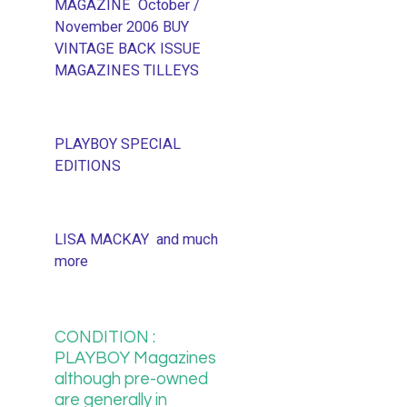
MAGAZINE October /
November 2006 BUY
VINTAGE BACK ISSUE
MAGAZINES TILLEYS
PLAYBOY SPECIAL
EDITIONS
LISA MACKAY and much
more
CONDITION :
PLAYBOY Magazines
although pre-owned
are generally in