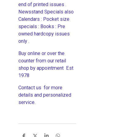
end of printed issues .
Newsstand Specials also
Calendars : Pocket size
specials : Books : Pre
owned hardcopy issues
only .
Buy online or over the
counter from our retail
shop by appointment Est
1978
Contact us for more
details and personalized
service.