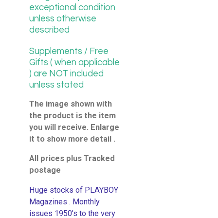
exceptional condition
unless otherwise
described
Supplements / Free
Gifts ( when applicable
) are NOT included
unless stated
The image shown with
the product is the item
you will receive. Enlarge
it to show more detail .
All prices plus Tracked
postage
Huge stocks of PLAYBOY
Magazines . Monthly
issues 1950’s to the very