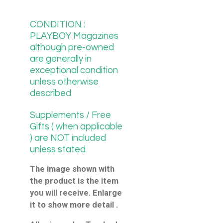
CONDITION :
PLAYBOY Magazines
although pre-owned
are generally in
exceptional condition
unless otherwise
described
Supplements / Free
Gifts ( when applicable
) are NOT included
unless stated
The image shown with
the product is the item
you will receive. Enlarge
it to show more detail .