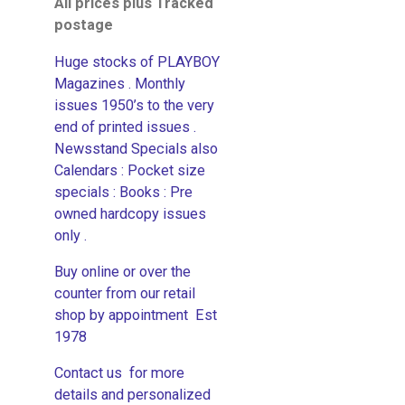
All prices plus Tracked
postage
Huge stocks of PLAYBOY
Magazines . Monthly
issues 1950’s to the very
end of printed issues .
Newsstand Specials also
Calendars : Pocket size
specials : Books : Pre
owned hardcopy issues
only .
Buy online or over the
counter from our retail
shop by appointment Est
1978
Contact us for more
details and personalized