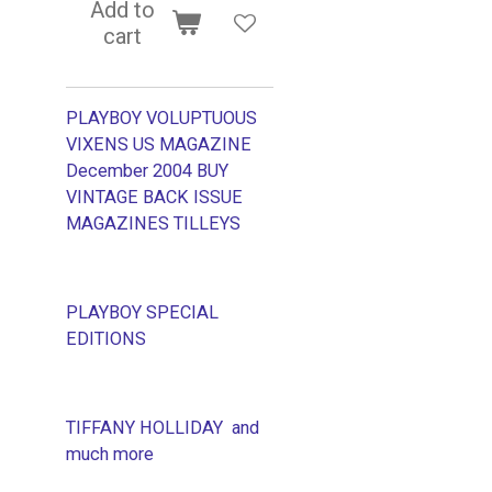
Add to
cart
PLAYBOY VOLUPTUOUS
VIXENS US MAGAZINE
December 2004 BUY
VINTAGE BACK ISSUE
MAGAZINES TILLEYS
PLAYBOY SPECIAL
EDITIONS
TIFFANY HOLLIDAY and
much more