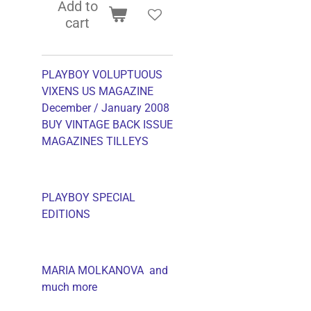
Add to
cart
PLAYBOY VOLUPTUOUS
VIXENS US MAGAZINE
December / January 2008
BUY VINTAGE BACK ISSUE
MAGAZINES TILLEYS
PLAYBOY SPECIAL
EDITIONS
MARIA MOLKANOVA and
much more