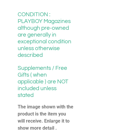
CONDITION :
PLAYBOY Magazines
although pre-owned
are generally in
exceptional condition
unless otherwise
described
Supplements / Free
Gifts ( when
applicable ) are NOT
included unless
stated
The image shown with the
product is the item you
will receive. Enlarge it to
show more detail .