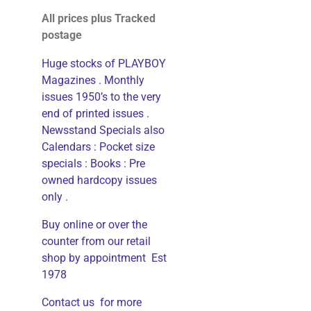
All prices plus Tracked
postage
Huge stocks of PLAYBOY
Magazines . Monthly
issues 1950’s to the very
end of printed issues .
Newsstand Specials also
Calendars : Pocket size
specials : Books : Pre
owned hardcopy issues
only .
Buy online or over the
counter from our retail
shop by appointment Est
1978
Contact us for more