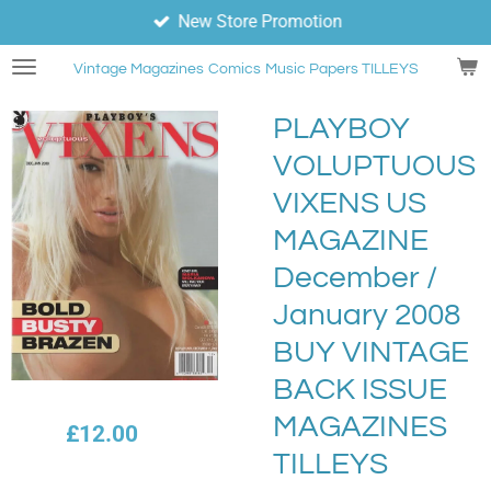
New Store Promotion
Skip
to
Vintage Magazines
Comics
Music Papers TILLEYS
main
content
PLAYBOY
VOLUPTUOUS
VIXENS US
MAGAZINE
December /
January 2008
BUY VINTAGE
BACK ISSUE
MAGAZINES
£12.00
TILLEYS