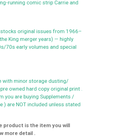
ng-running comic strip Carrie and
 stocks original issues from 1966–
 the King merger years) — highly
60s/70s early volumes and special
 with minor storage dusting/
 pre owned hard copy original print .
em you are buying
Supplements /
le ) are NOT included unless stated
 product is the item you will
w more detail .