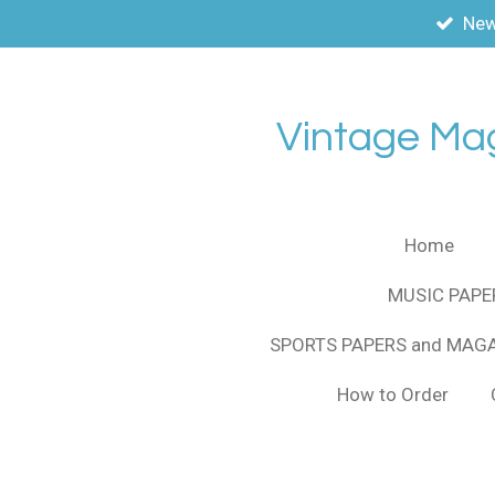
New
Skip
to
main
content
Vintage Ma
Home
MUSIC PAPE
SPORTS PAPERS and MAG
How to Order