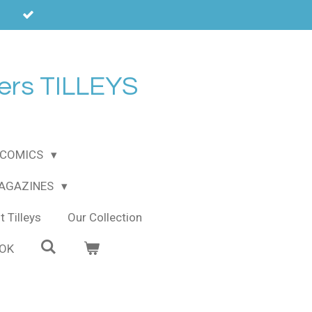
ers TILLEYS
COMICS
MAGAZINES
 Tilleys
Our Collection
OOK