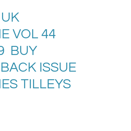
 UK
E VOL 44
09 BUY
 BACK ISSUE
ES TILLEYS