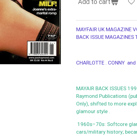
Add to cart
MAYFAIR UK MAGAZINE V
BACK ISSUE MAGAZINES 
CHARLOTTE . CONNY and
MAYAIR BACK ISSUES 1990
Raymond Publications (publ
Only), shifted to more ex
glamour style .
1960s–70s: Softcore glamou
cars/military history; beca