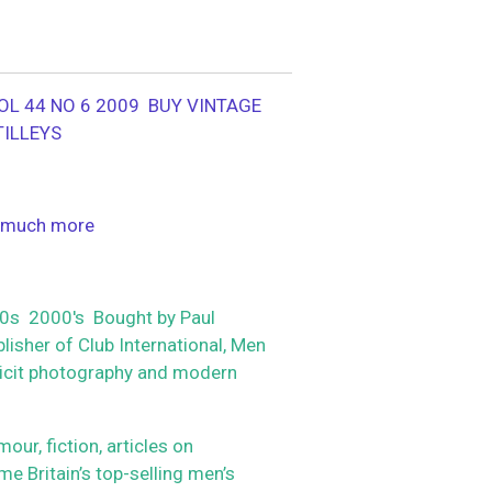
OL 44 NO 6 2009 BUY VINTAGE
TILLEYS
 much more
s 2000's Bought by Paul
isher of Club International, Men
plicit photography and modern
r, fiction, articles on
me Britain’s top-selling men’s