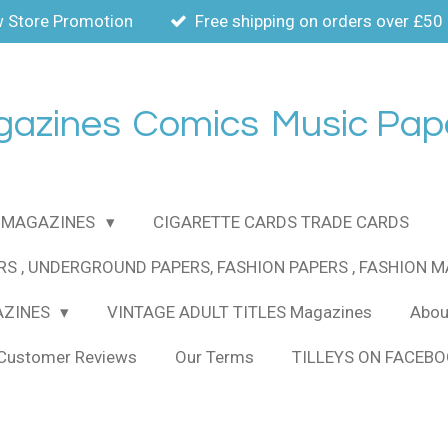
 Store Promotion
Free shipping on orders over £50
gazines
Comics
Music Pap
MAGAZINES
CIGARETTE CARDS TRADE CARDS
RS , UNDERGROUND PAPERS, FASHION PAPERS , FASHION 
AZINES
VINTAGE ADULT TITLES Magazines
About
Customer Reviews
Our Terms
TILLEYS ON FACEB