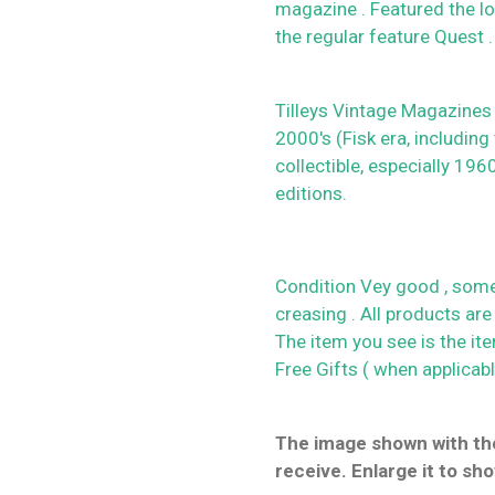
magazine . Featured the lo
the regular feature Quest .
Tilleys Vintage Magazines
2000's (Fisk era, including
collectible, especially 19
editions.
Condition Vey good , some
creasing . All products are
The item you see is the it
Free Gifts ( when applicab
The image shown with the
receive. Enlarge it to sho