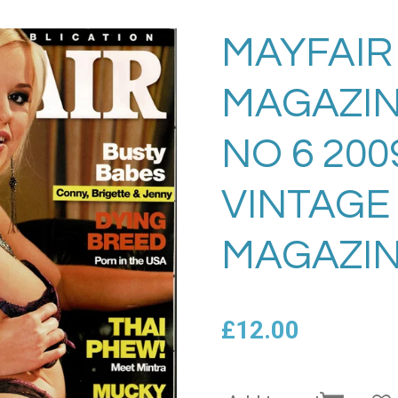
MAYFAIR
MAGAZIN
NO 6 20
VINTAGE
MAGAZIN
£12.00