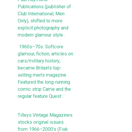
Publications (publisher of
Club International, Men
Only), shifted to more
explicit photography and
modern glamour style .
1960s–70s: Softcore
glamour, fiction, articles on
cars/military history;
became Britain’s top-
selling men’s magazine .
Featured the long-running
comic strip Carrie and the
regular feature Quest .
Tilleys Vintage Magazines
stocks original issues
from 1966–2000's (Fisk