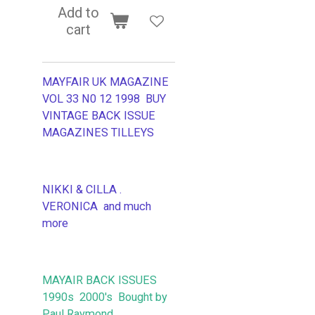
Add to
cart
MAYFAIR UK MAGAZINE
VOL 33 N0 12 1998 BUY
VINTAGE BACK ISSUE
MAGAZINES TILLEYS
NIKKI & CILLA .
VERONICA and much
more
MAYAIR BACK ISSUES
1990s 2000's Bought by
Paul Raymond