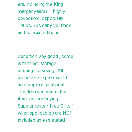
era, including the King
merger years) — highly
collectible, especially
1960s/70s early volumes
and special editions.
Condition Vey good , some
with minor storage
dusting/ creasing . All
products are pre owned
hard copy original print .
The item you see is the
item you are buying
Supplements / Free Gifts (
when applicable ) are NOT
included unless stated