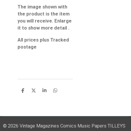
The image shown with
the product is the item
you will receive. Enlarge
it to show more detail .
All prices plus Tracked
postage
S
S
S
S
h
h
h
h
a
a
a
a
r
r
r
r
e
e
e
e
© 2026 Vintage Magazines Comics Music Papers TILLEYS