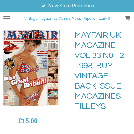
New Store Promotion
Skip
to
Vintage Magazines
Comics
Music Papers TILLEYS
main
content
MAYFAIR UK
MAGAZINE
VOL 33 N0 12
1998 BUY
VINTAGE
BACK ISSUE
MAGAZINES
TILLEYS
£15.00