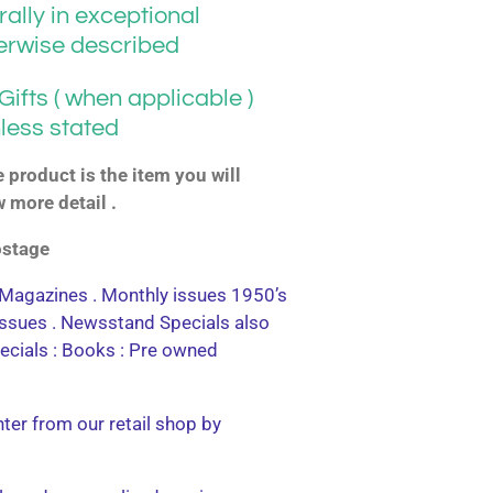
ally in exceptional
herwise described
ifts ( when applicable )
less stated
product is the item you will
w more detail .
postage
agazines . Monthly issues 1950’s
 issues . Newsstand Specials also
ecials : Books : Pre owned
nter from our retail shop by