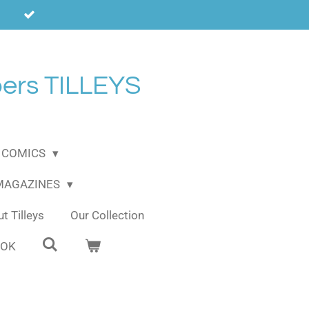
ers TILLEYS
COMICS
 MAGAZINES
t Tilleys
Our Collection
OOK