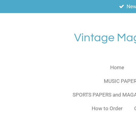
New
Skip
to
main
content
Vintage Ma
Home
MUSIC PAPER
SPORTS PAPERS and MAG
How to Order