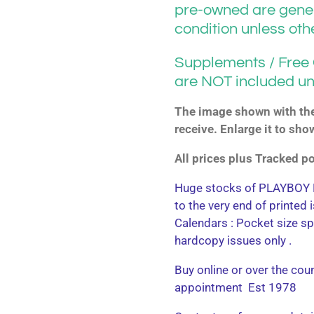
pre-owned are gener
condition unless ot
Supplements / Free G
are NOT included un
The image shown with the 
receive. Enlarge it to sho
All prices plus Tracked 
Huge stocks of PLAYBOY M
to the very end of printed
Calendars : Pocket size sp
hardcopy issues only .
Buy online or over the cou
appointment Est 1978