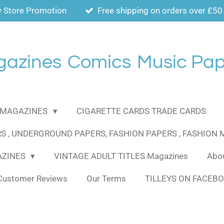
 Store Promotion
Free shipping on orders over £50
gazines
Comics
Music Pap
MAGAZINES
CIGARETTE CARDS TRADE CARDS
S , UNDERGROUND PAPERS, FASHION PAPERS , FASHION
AZINES
VINTAGE ADULT TITLES Magazines
Abou
Customer Reviews
Our Terms
TILLEYS ON FACEB