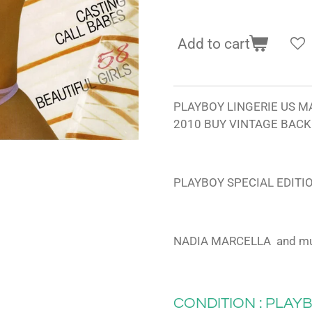
Add to cart
PLAYBOY LINGERIE US M
2010 BUY VINTAGE BACK
PLAYBOY SPECIAL EDITI
NADIA MARCELLA and m
CONDITION : PLAYB