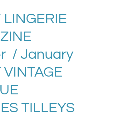
 LINGERIE
ZINE
 / January
Y VINTAGE
SUE
ES TILLEYS