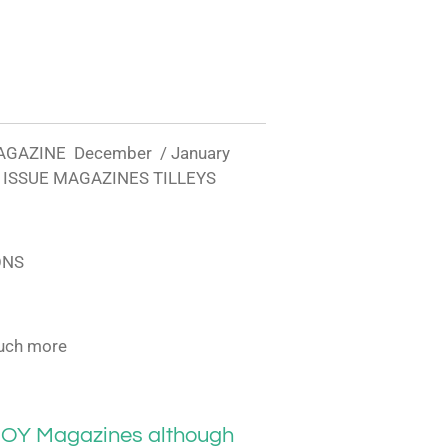
AGAZINE December / January
 ISSUE MAGAZINES TILLEYS
ONS
uch more
OY Magazines although