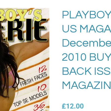
PLAYBOY
US MAGA
December
2010 BU
BACK IS
MAGAZIN
£12.00