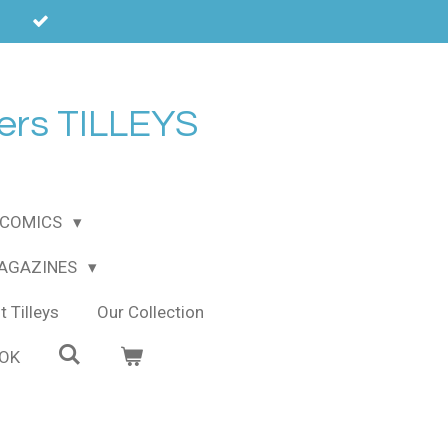
ers TILLEYS
COMICS
MAGAZINES
 Tilleys
Our Collection
OOK