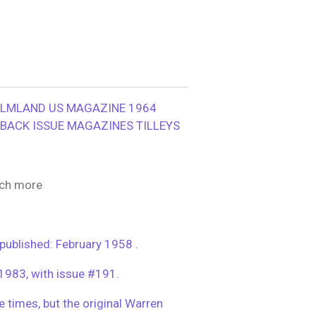
ILMLAND US MAGAZINE 1964
BACK ISSUE MAGAZINES TILLEYS
ch more
blished: February 1958 .
 1983, with issue #191.
le times, but the original Warren