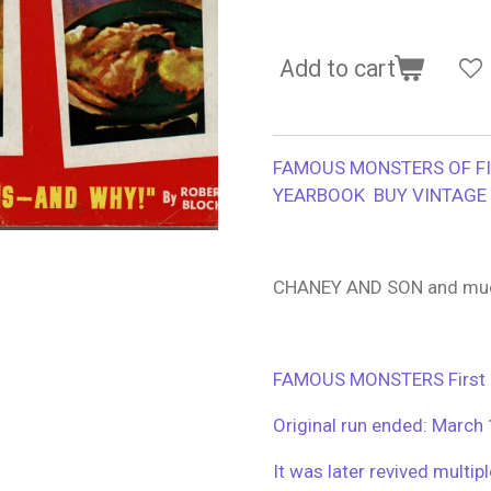
Add to cart
FAMOUS MONSTERS OF F
YEARBOOK BUY VINTAGE 
CHANEY AND SON and mu
FAMOUS MONSTERS First pu
Original run ended: March
It was later revived multip