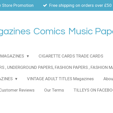
 Store Promotion
Free shipping on orders over £50
gazines
Comics
Music Pap
MAGAZINES
CIGARETTE CARDS TRADE CARDS
RS , UNDERGROUND PAPERS, FASHION PAPERS , FASHION 
AZINES
VINTAGE ADULT TITLES Magazines
About
Customer Reviews
Our Terms
TILLEYS ON FACEB