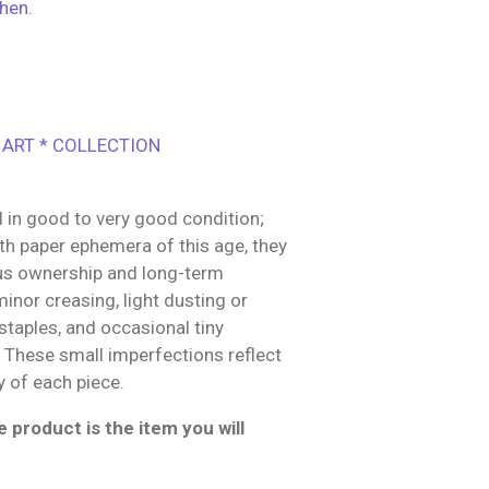
hen.
 ART * COLLECTION
 in good to very good condition;
h paper ephemera of this age, they
us ownership and long-term
inor creasing, light dusting or
 staples, and occasional tiny
g These small imperfections reflect
y of each piece.
 product is the item you will