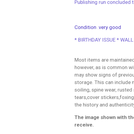
Publishing run concluded t
Condition .very good
* BIRTHDAY ISSUE * WALL
Most items are maintained
however, as is common wit
may show signs of previo
storage. This can include m
soiling, spine wear, rusted
tears,cover stickers,foxin
the history and authenticit
The image shown with the
receive.