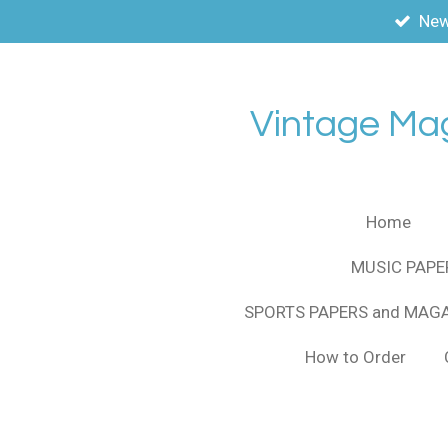
New
Skip
to
main
content
Vintage Ma
Home
MUSIC PAPE
SPORTS PAPERS and MAG
How to Order