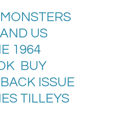
 MONSTERS
LAND US
E 1964
OK BUY
 BACK ISSUE
ES TILLEYS