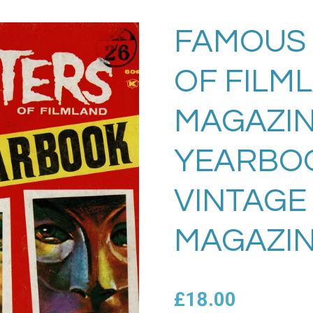
FAMOUS
OF FILM
MAGAZIN
YEARBO
VINTAGE
MAGAZIN
£18.00