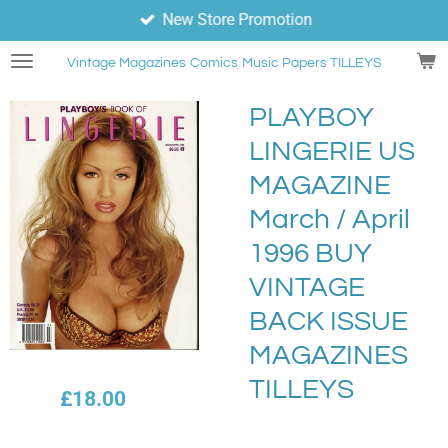
New Store Promotion
Skip
to
Vintage Magazines
Comics
Music Papers TILLEYS
main
content
PLAYBOY
LINGERIE US
MAGAZINE
March / April
1996 BUY
VINTAGE
BACK ISSUE
MAGAZINES
TILLEYS
£18.00