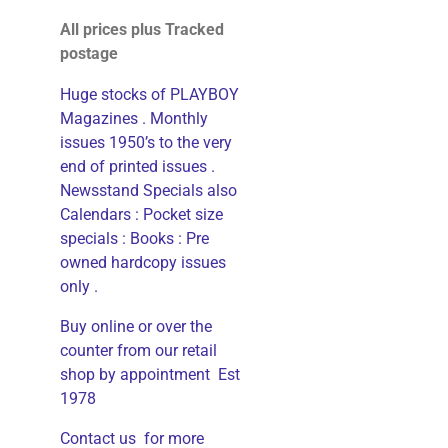
All prices plus Tracked
postage
Huge stocks of PLAYBOY
Magazines . Monthly
issues 1950’s to the very
end of printed issues .
Newsstand Specials also
Calendars : Pocket size
specials : Books : Pre
owned hardcopy issues
only .
Buy online or over the
counter from our retail
shop by appointment Est
1978
Contact us for more