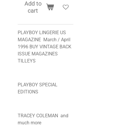
Add to
cart
PLAYBOY LINGERIE US
MAGAZINE March / April
1996 BUY VINTAGE BACK
ISSUE MAGAZINES
TILLEYS
PLAYBOY SPECIAL
EDITIONS
TRACEY COLEMAN and
much more