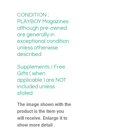
CONDITION :
PLAYBOY Magazines
although pre-owned
are generally in
exceptional condition
unless otherwise
described
Supplements / Free
Gifts ( when
applicable ) are NOT
included unless
stated
The image shown with the
product is the item you
will receive. Enlarge it to
show more detail .