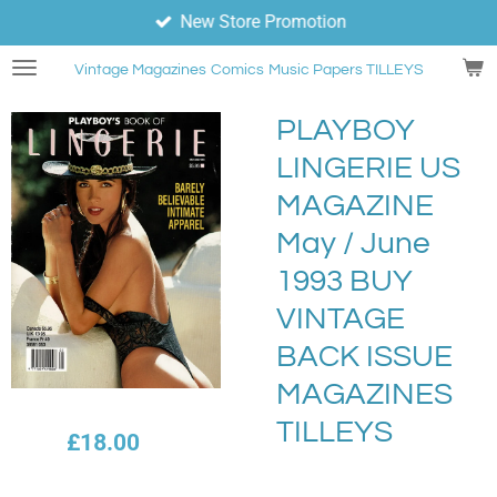
New Store Promotion
Skip
to
Vintage Magazines
Comics
Music Papers TILLEYS
main
content
PLAYBOY
LINGERIE US
MAGAZINE
May / June
1993 BUY
VINTAGE
BACK ISSUE
MAGAZINES
TILLEYS
£18.00