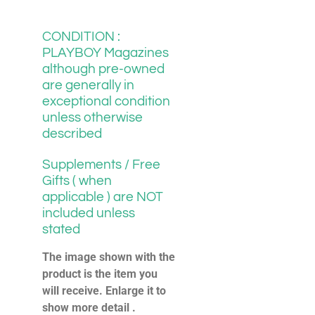
CONDITION :
PLAYBOY Magazines
although pre-owned
are generally in
exceptional condition
unless otherwise
described
Supplements / Free
Gifts ( when
applicable ) are NOT
included unless
stated
The image shown with the
product is the item you
will receive. Enlarge it to
show more detail .