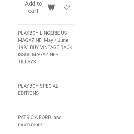
Add to
cart
PLAYBOY LINGERIE US
MAGAZINE May / June
1993 BUY VINTAGE BACK
ISSUE MAGAZINES
TILLEYS
PLAYBOY SPECIAL
EDITIONS
PATRICIA FORD and
much more