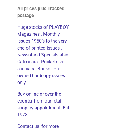
All prices plus Tracked
postage
Huge stocks of PLAYBOY
Magazines . Monthly
issues 1950’s to the very
end of printed issues .
Newsstand Specials also
Calendars : Pocket size
specials : Books : Pre
owned hardcopy issues
only .
Buy online or over the
counter from our retail
shop by appointment Est
1978
Contact us for more