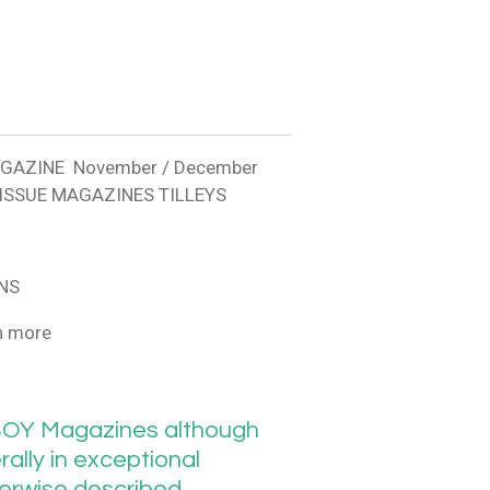
AGAZINE November / December
 ISSUE MAGAZINES TILLEYS
NS
h more
OY Magazines although
ally in exceptional
herwise described