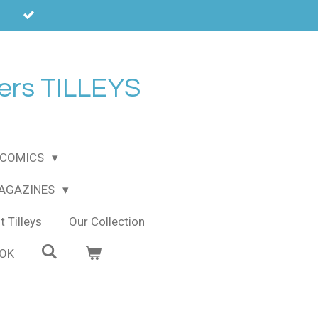
ers TILLEYS
COMICS
MAGAZINES
 Tilleys
Our Collection
OOK