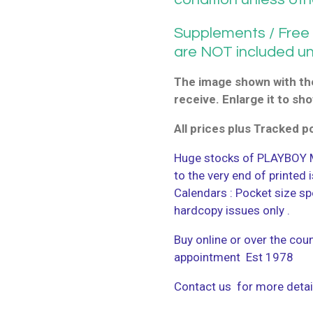
Supplements / Free G
are NOT included u
The image shown with the
receive. Enlarge it to sho
All prices plus Tracked 
Huge stocks of PLAYBOY M
to the very end of printed
Calendars : Pocket size sp
hardcopy issues only .
Buy online or over the coun
appointment Est 1978
Contact us for more detai