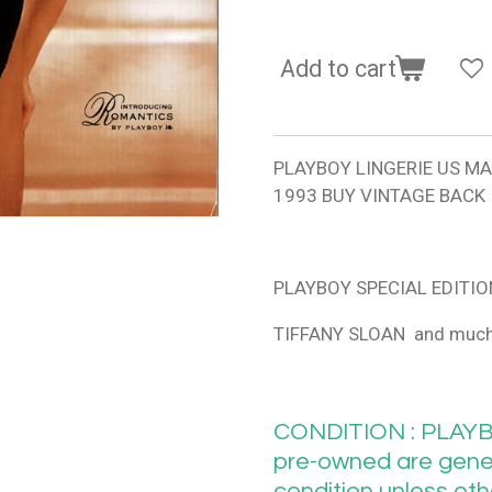
Add to cart
PLAYBOY LINGERIE US M
1993 BUY VINTAGE BACK
PLAYBOY SPECIAL EDITIO
TIFFANY SLOAN and muc
CONDITION : PLAYB
pre-owned are gener
condition unless ot