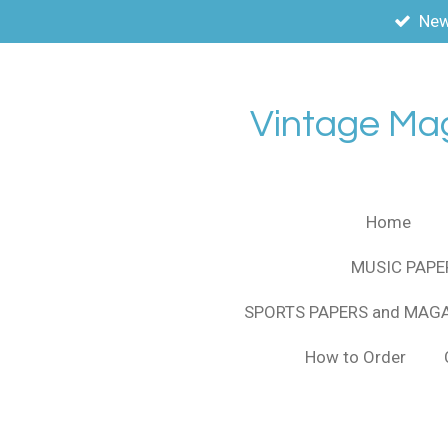
New
Skip
to
main
content
Vintage Ma
Home
MUSIC PAPE
SPORTS PAPERS and MAG
How to Order