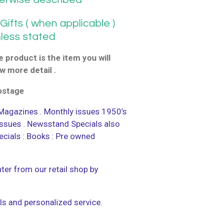
ifts ( when applicable )
nless stated
 product is the item you will
w more detail .
postage
agazines . Monthly issues 1950’s
 issues . Newsstand Specials also
ecials : Books : Pre owned
ter from our retail shop by
ls and personalized service.