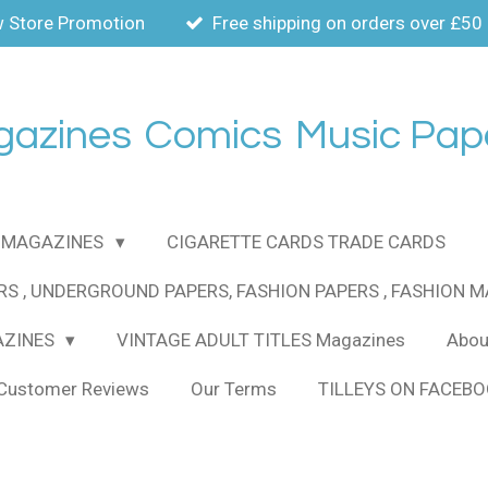
 Store Promotion
Free shipping on orders over £50
gazines
Comics
Music Pap
MAGAZINES
CIGARETTE CARDS TRADE CARDS
RS , UNDERGROUND PAPERS, FASHION PAPERS , FASHION 
AZINES
VINTAGE ADULT TITLES Magazines
About
Customer Reviews
Our Terms
TILLEYS ON FACEB