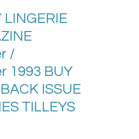
 LINGERIE
ZINE
 /
r 1993 BUY
 BACK ISSUE
ES TILLEYS