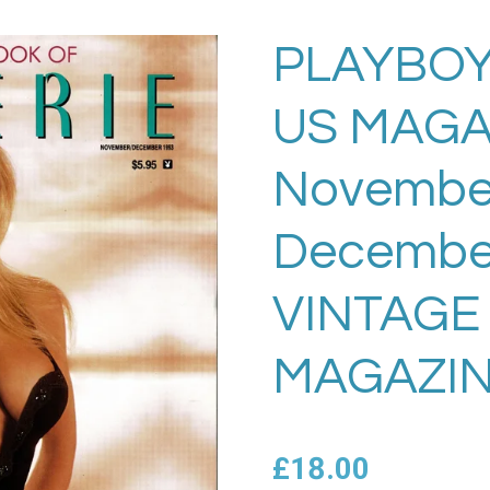
PLAYBOY
US MAGA
November
Decembe
VINTAGE
MAGAZIN
£18.00