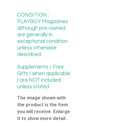
CONDITION :
PLAYBOY Magazines
although pre-owned
are generally in
exceptional condition
unless otherwise
described
Supplements / Free
Gifts ( when applicable
) are NOT included
unless stated
The image shown with
the product is the item
you will receive. Enlarge
it to show more detail .