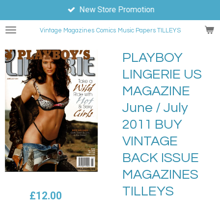
New Store Promotion
Skip
to
Vintage Magazines
Comics
Music Papers TILLEYS
main
content
PLAYBOY
LINGERIE US
MAGAZINE
June / July
2011 BUY
VINTAGE
BACK ISSUE
MAGAZINES
TILLEYS
£12.00