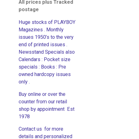
All prices plus Tracked
postage
Huge stocks of PLAYBOY
Magazines . Monthly
issues 1950’s to the very
end of printed issues .
Newsstand Specials also
Calendars : Pocket size
specials : Books : Pre
owned hardcopy issues
only .
Buy online or over the
counter from our retail
shop by appointment Est
1978
Contact us for more
details and personalized