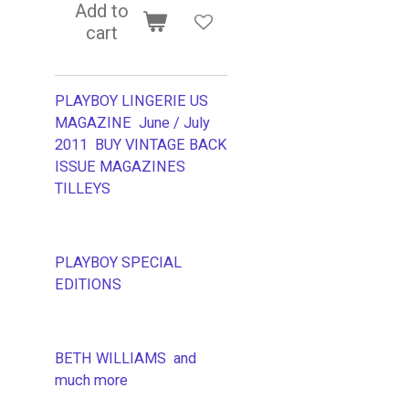
Add to
cart
PLAYBOY LINGERIE US
MAGAZINE June / July
2011 BUY VINTAGE BACK
ISSUE MAGAZINES
TILLEYS
PLAYBOY SPECIAL
EDITIONS
BETH WILLIAMS and
much more