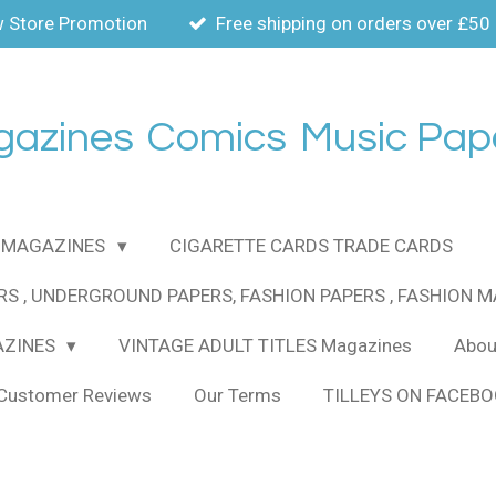
 Store Promotion
Free shipping on orders over £50
gazines
Comics
Music Pap
MAGAZINES
CIGARETTE CARDS TRADE CARDS
RS , UNDERGROUND PAPERS, FASHION PAPERS , FASHION 
AZINES
VINTAGE ADULT TITLES Magazines
About
Customer Reviews
Our Terms
TILLEYS ON FACEB