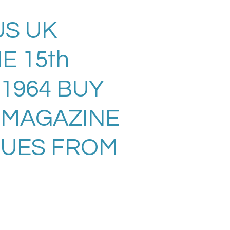
S UK
E 15th
 1964 BUY
 MAGAZINE
SUES FROM