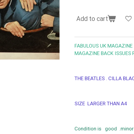
Add to cart
FABULOUS UK MAGAZINE 1
MAGAZINE BACK ISSUES 
THE BEATLES . CILLA BL
SIZE LARGER THAN A4
Condition is good .minor 