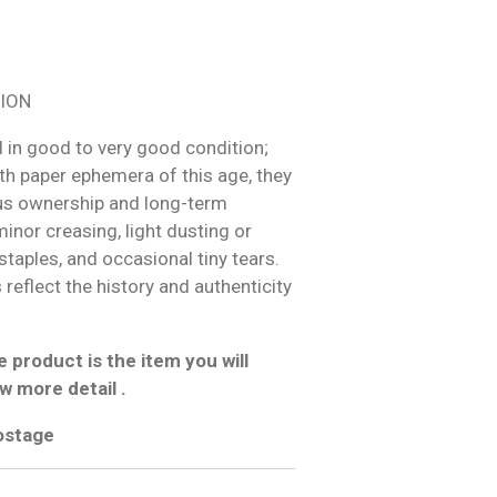
ION
 in good to very good condition;
h paper ephemera of this age, they
us ownership and long-term
inor creasing, light dusting or
 staples, and occasional tiny tears.
reflect the history and authenticity
 product is the item you will
w more detail .
postage