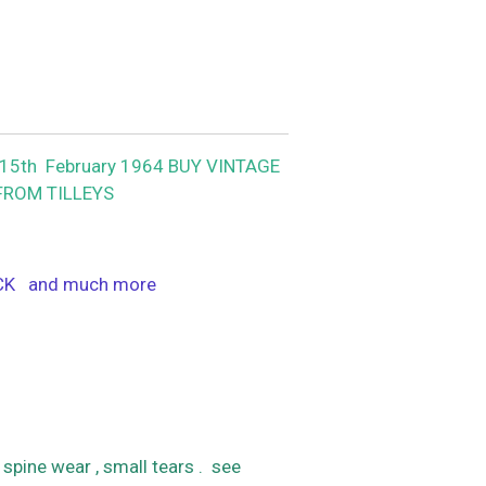
5th February 1964 BUY VINTAGE
FROM TILLEYS
ACK and much more
spine wear , small tears . see