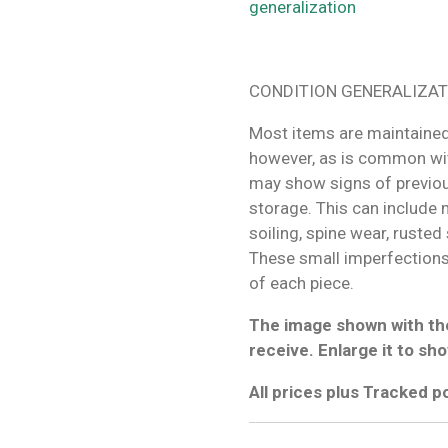
generalization
CONDITION GENERALIZAT
Most items are maintained
however, as is common wit
may show signs of previo
storage. This can include m
soiling, spine wear, rusted
These small imperfections 
of each piece.
The image shown with the
receive. Enlarge it to sho
All prices plus Tracked 