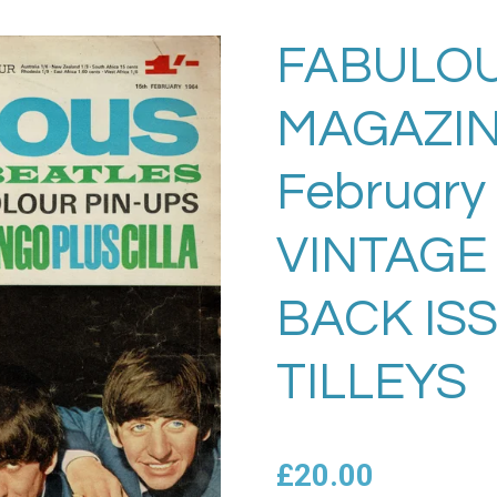
FABULOU
MAGAZIN
February
VINTAGE
BACK IS
TILLEYS
£20.00