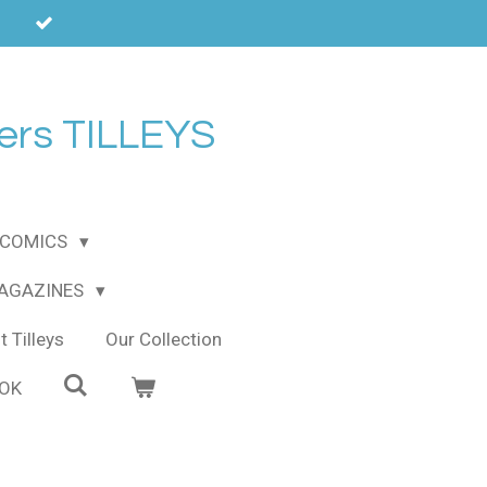
ers TILLEYS
COMICS
MAGAZINES
 Tilleys
Our Collection
OOK