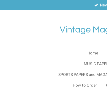
New
Skip
to
main
content
Vintage Ma
Home
MUSIC PAPE
SPORTS PAPERS and MAG
How to Order