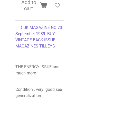
Add to
cart
i - D UK MAGAZINE NO 73
September 1989 BUY
VINTAGE BACK ISSUE
MAGAZINES TILLEYS
THE ENERGY ISSUE and
much more
Condition . very good see
generalization