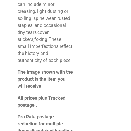
can include minor
creasing, light dusting or
soiling, spine wear, rusted
staples, and occasional
tiny tears,cover
stickers,foxing These
small imperfections reflect
the history and
authenticity of each piece.
The image shown with the
product is the item you
will receive.
All prices plus Tracked
postage .
Pro Rata postage
reduction for multiple
items dispatched together