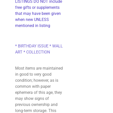
LISTINGS DO NOT include
free gifts or supplements
that may have been given
when new UNLESS
mentioned in listing
* BIRTHDAY ISSUE * WALL
ART * COLLECTION
Most items are maintained
in good to very good
condition; however, as is
common with paper
ephemera of this age, they
may show signs of
previous ownership and
long-term storage. This