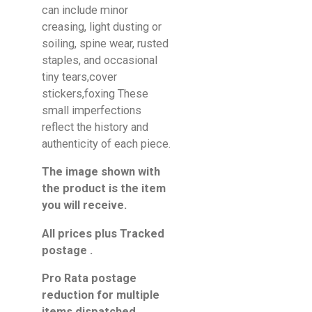
can include minor
creasing, light dusting or
soiling, spine wear, rusted
staples, and occasional
tiny tears,cover
stickers,foxing These
small imperfections
reflect the history and
authenticity of each piece.
The image shown with
the product is the item
you will receive.
All prices plus Tracked
postage .
Pro Rata postage
reduction for multiple
items dispatched