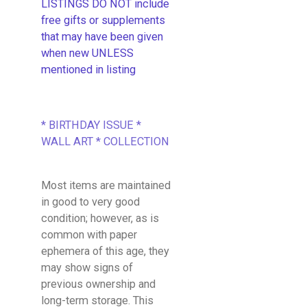
LISTINGS DO NOT include
free gifts or supplements
that may have been given
when new UNLESS
mentioned in listing
* BIRTHDAY ISSUE *
WALL ART * COLLECTION
Most items are maintained
in good to very good
condition; however, as is
common with paper
ephemera of this age, they
may show signs of
previous ownership and
long-term storage. This