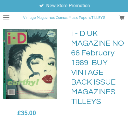
New Store Promotion
Skip
to
Vintage Magazines
Comics
Music Papers TILLEYS
main
content
i - D UK
MAGAZINE NO
66 February
1989 BUY
VINTAGE
BACK ISSUE
MAGAZINES
TILLEYS
£35.00