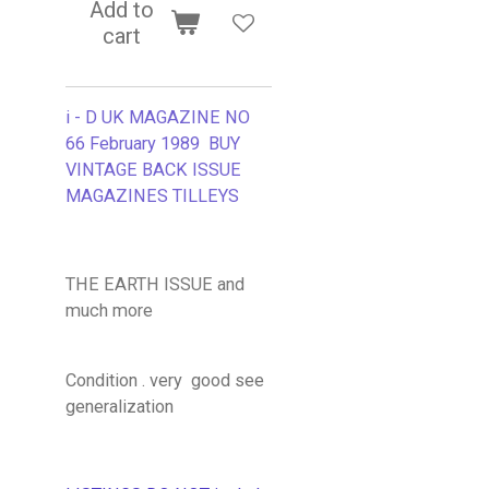
Add to
cart
i - D UK MAGAZINE NO
66 February 1989 BUY
VINTAGE BACK ISSUE
MAGAZINES TILLEYS
THE EARTH ISSUE and
much more
Condition . very good see
generalization