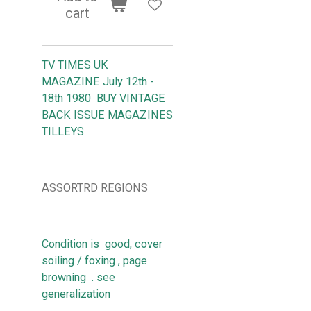
cart
TV TIMES UK
MAGAZINE July 12th -
18th 1980 BUY VINTAGE
BACK ISSUE MAGAZINES
TILLEYS
ASSORTRD REGIONS
Condition is good, cover
soiling / foxing , page
browning . see
generalization