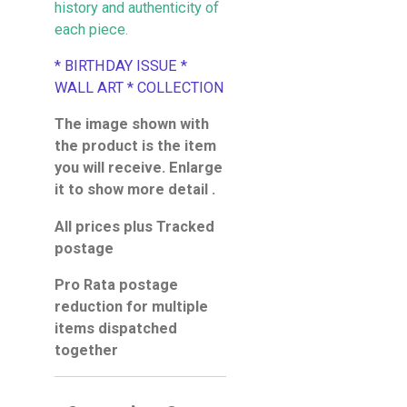
history and authenticity of
each piece.
* BIRTHDAY ISSUE *
WALL ART * COLLECTION
The image shown with
the product is the item
you will receive. Enlarge
it to show more detail .
All prices plus Tracked
postage
Pro Rata postage
reduction for multiple
items dispatched
together