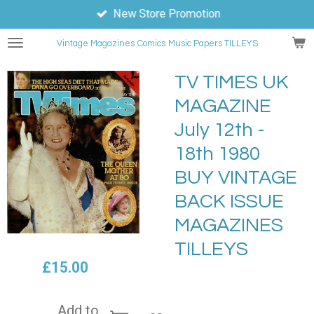
New Store Promotion
Skip
to
Vintage Magazines
Comics
Music Papers TILLEYS
main
content
TV TIMES UK
MAGAZINE
July 12th -
18th 1980
BUY VINTAGE
BACK ISSUE
MAGAZINES
TILLEYS
£15.00
Add to