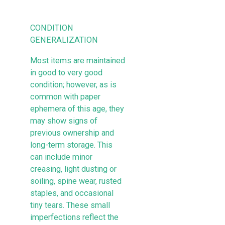
CONDITION
GENERALIZATION
Most items are maintained
in good to very good
condition; however, as is
common with paper
ephemera of this age, they
may show signs of
previous ownership and
long-term storage. This
can include minor
creasing, light dusting or
soiling, spine wear, rusted
staples, and occasional
tiny tears. These small
imperfections reflect the