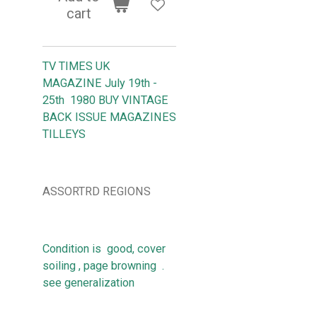
cart
TV TIMES UK
MAGAZINE July 19th -
25th 1980 BUY VINTAGE
BACK ISSUE MAGAZINES
TILLEYS
ASSORTRD REGIONS
Condition is good, cover
soiling , page browning .
see generalization