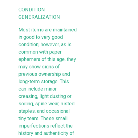
CONDITION
GENERALIZATION
Most items are maintained
in good to very good
condition; however, as is
common with paper
ephemera of this age, they
may show signs of
previous ownership and
long-term storage. This
can include minor
creasing, light dusting or
soiling, spine wear, rusted
staples, and occasional
tiny tears. These small
imperfections reflect the
history and authenticity of