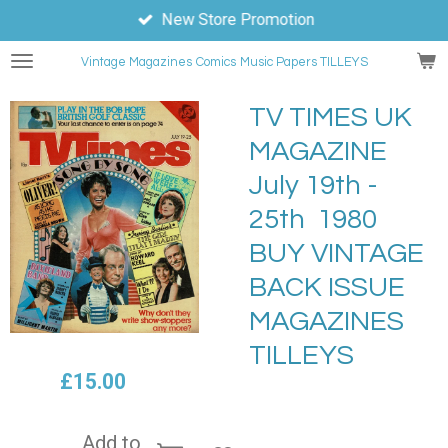
New Store Promotion
Skip
to
Vintage Magazines
Comics
Music Papers TILLEYS
main
content
TV TIMES UK
MAGAZINE
July 19th -
25th 1980
BUY VINTAGE
BACK ISSUE
MAGAZINES
TILLEYS
£15.00
Add to