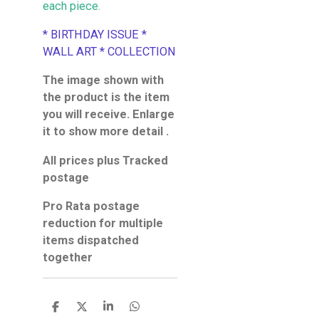
each piece.
* BIRTHDAY ISSUE *
WALL ART * COLLECTION
The image shown with
the product is the item
you will receive. Enlarge
it to show more detail .
All prices plus Tracked
postage
Pro Rata postage
reduction for multiple
items dispatched
together
S
S
S
S