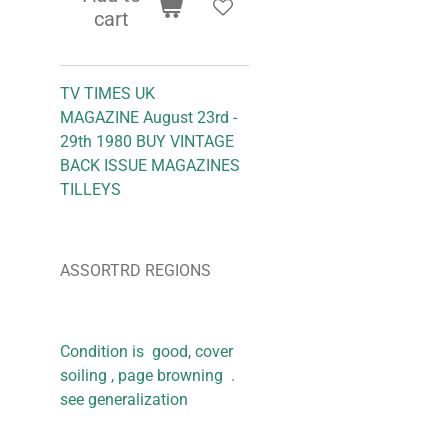
cart
TV TIMES UK
MAGAZINE August 23rd -
29th 1980 BUY VINTAGE
BACK ISSUE MAGAZINES
TILLEYS
ASSORTRD REGIONS
Condition is good, cover
soiling , page browning .
see generalization