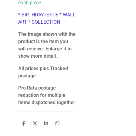
each piece.
* BIRTHDAY ISSUE * WALL
ART * COLLECTION
The image shown with the
product is the item you
will receive. Enlarge it to
show more detail .
All prices plus Tracked
postage
Pro Rata postage
reduction for multiple
items dispatched together
S
S
S
S
h
h
h
h
a
a
a
a