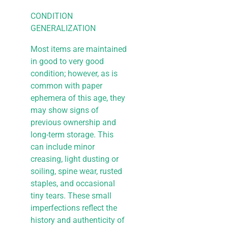
CONDITION
GENERALIZATION
Most items are maintained
in good to very good
condition; however, as is
common with paper
ephemera of this age, they
may show signs of
previous ownership and
long-term storage. This
can include minor
creasing, light dusting or
soiling, spine wear, rusted
staples, and occasional
tiny tears. These small
imperfections reflect the
history and authenticity of