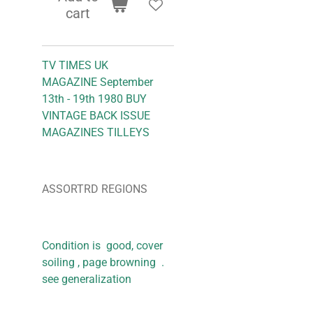
cart
TV TIMES UK
MAGAZINE September
13th - 19th 1980 BUY
VINTAGE BACK ISSUE
MAGAZINES TILLEYS
ASSORTRD REGIONS
Condition is good, cover
soiling , page browning .
see generalization