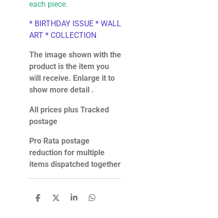
each piece.
* BIRTHDAY ISSUE * WALL
ART * COLLECTION
The image shown with the
product is the item you
will receive. Enlarge it to
show more detail .
All prices plus Tracked
postage
Pro Rata postage
reduction for multiple
items dispatched together
S
S
S
S
h
h
h
h
a
a
a
a