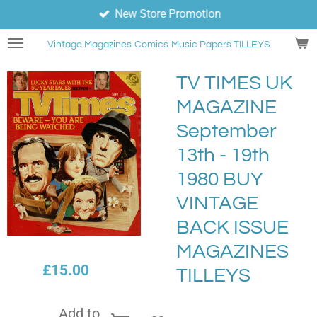
New Store Promotion
Skip
to
Vintage Magazines
Comics
Music Papers TILLEYS
main
content
TV TIMES UK
MAGAZINE
September
13th - 19th
1980 BUY
VINTAGE
BACK ISSUE
MAGAZINES
£15.00
TILLEYS
Add to