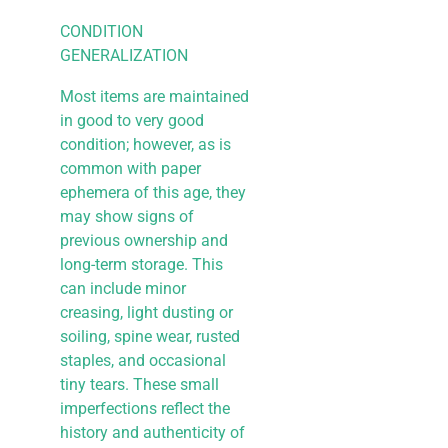
CONDITION
GENERALIZATION
Most items are maintained
in good to very good
condition; however, as is
common with paper
ephemera of this age, they
may show signs of
previous ownership and
long-term storage. This
can include minor
creasing, light dusting or
soiling, spine wear, rusted
staples, and occasional
tiny tears. These small
imperfections reflect the
history and authenticity of