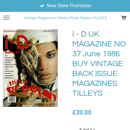
New Store Promotion
Skip
to
Vintage Magazines
Comics
Music Papers TILLEYS
main
content
i - D UK
MAGAZINE NO
37 June 1986
BUY VINTAGE
BACK ISSUE
MAGAZINES
TILLEYS
£30.00