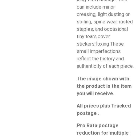
can include minor
creasing, light dusting or
soiling, spine wear, rusted
staples, and occasional
tiny tears,cover
stickers,foxing These
small imperfections
reflect the history and
authenticity of each piece.
The image shown with
the product is the item
you will receive.
All prices plus Tracked
postage .
Pro Rata postage
reduction for multiple