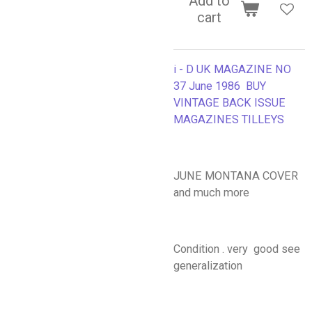
Add to
cart
i - D UK MAGAZINE NO
37 June 1986 BUY
VINTAGE BACK ISSUE
MAGAZINES TILLEYS
JUNE MONTANA COVER
and much more
Condition . very good see
generalization