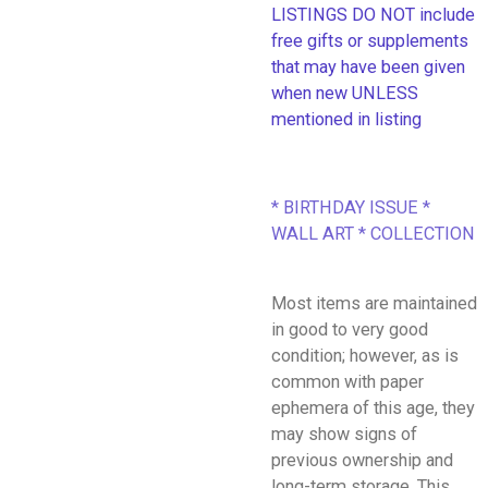
LISTINGS DO NOT include
free gifts or supplements
that may have been given
when new UNLESS
mentioned in listing
* BIRTHDAY ISSUE *
WALL ART * COLLECTION
Most items are maintained
in good to very good
condition; however, as is
common with paper
ephemera of this age, they
may show signs of
previous ownership and
long-term storage. This