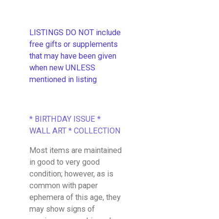
LISTINGS DO NOT include
free gifts or supplements
that may have been given
when new UNLESS
mentioned in listing
* BIRTHDAY ISSUE *
WALL ART * COLLECTION
Most items are maintained
in good to very good
condition; however, as is
common with paper
ephemera of this age, they
may show signs of