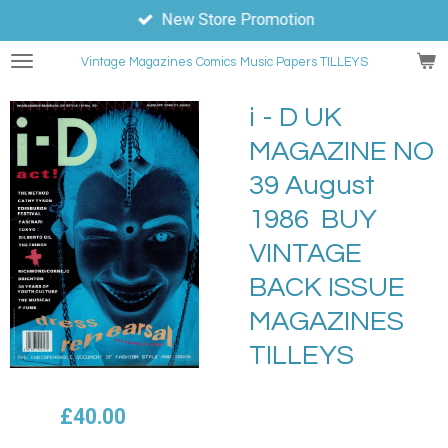
New Store Promotion
Skip
to
Vintage Magazines
Comics
Music Papers TILLEYS
main
content
i - D UK
MAGAZINE NO
39 August
1986 BUY
VINTAGE
BACK ISSUE
MAGAZINES
TILLEYS
£40.00