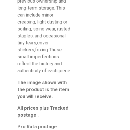
previous ownership and
long-term storage. This
can include minor
creasing, light dusting or
soiling, spine wear, rusted
staples, and occasional
tiny tears,cover
stickers,foxing These
small imperfections
reflect the history and
authenticity of each piece.
The image shown with
the product is the item
you will receive.
All prices plus Tracked
postage .
Pro Rata postage