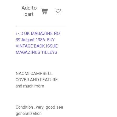
Add to
cart
i - D UK MAGAZINE NO
39 August 1986 BUY
VINTAGE BACK ISSUE
MAGAZINES TILLEYS
NAOMI CAMPBELL
COVER AND FEATURE
and much more
Condition . very good see
generalization