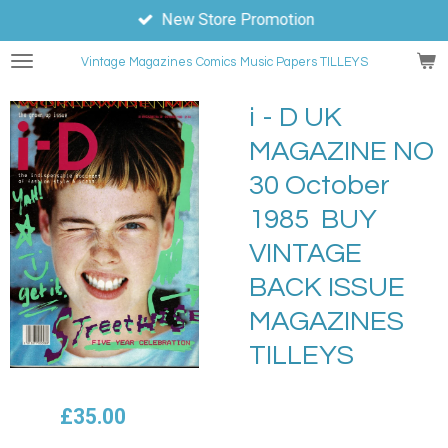
New Store Promotion
Skip
to
Vintage Magazines
Comics
Music Papers TILLEYS
main
content
i - D UK
MAGAZINE NO
30 October
1985 BUY
VINTAGE
BACK ISSUE
MAGAZINES
TILLEYS
£35.00