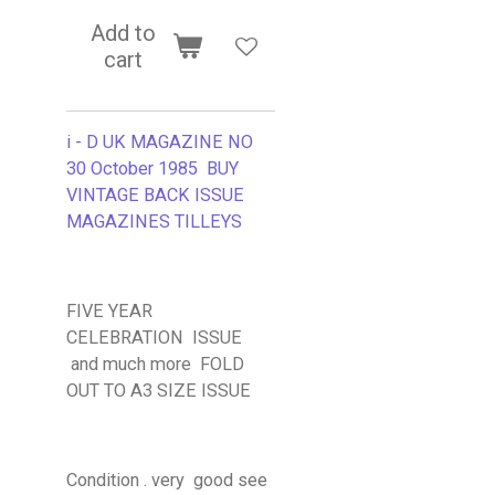
Add to
cart
i - D UK MAGAZINE NO
30 October 1985 BUY
VINTAGE BACK ISSUE
MAGAZINES TILLEYS
FIVE YEAR
CELEBRATION ISSUE
and much more FOLD
OUT TO A3 SIZE ISSUE
Condition . very good see