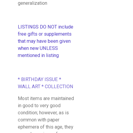
generalization
LISTINGS DO NOT include
free gifts or supplements
that may have been given
when new UNLESS
mentioned in listing
* BIRTHDAY ISSUE *
WALL ART * COLLECTION
Most items are maintained
in good to very good
condition; however, as is
common with paper
ephemera of this age, they