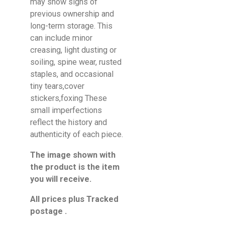
may show signs of
previous ownership and
long-term storage. This
can include minor
creasing, light dusting or
soiling, spine wear, rusted
staples, and occasional
tiny tears,cover
stickers,foxing These
small imperfections
reflect the history and
authenticity of each piece.
The image shown with
the product is the item
you will receive.
All prices plus Tracked
postage .