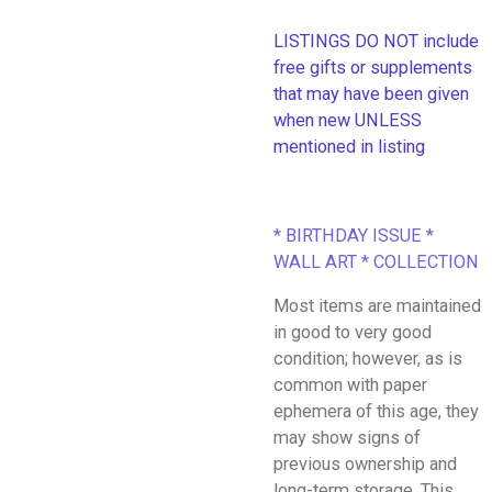
LISTINGS DO NOT include
free gifts or supplements
that may have been given
when new UNLESS
mentioned in listing
* BIRTHDAY ISSUE *
WALL ART * COLLECTION
Most items are maintained
in good to very good
condition; however, as is
common with paper
ephemera of this age, they
may show signs of
previous ownership and
long-term storage. This