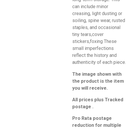
can include minor
creasing, light dusting or
soiling, spine wear, rusted
staples, and occasional
tiny tears,cover
stickers,foxing These
small imperfections
reflect the history and
authenticity of each piece.
The image shown with
the product is the item
you will receive.
All prices plus Tracked
postage .
Pro Rata postage
reduction for multiple