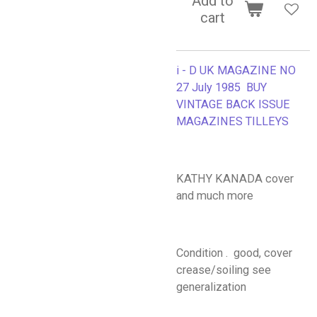
Add to
cart
i - D UK MAGAZINE NO
27 July 1985 BUY
VINTAGE BACK ISSUE
MAGAZINES TILLEYS
KATHY KANADA cover
and much more
Condition . good, cover
crease/soiling see
generalization