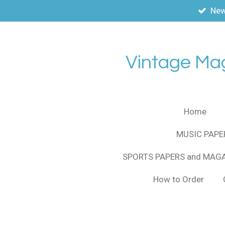
New
Skip
to
main
content
Vintage Ma
Home
MUSIC PAPE
SPORTS PAPERS and MAG
How to Order