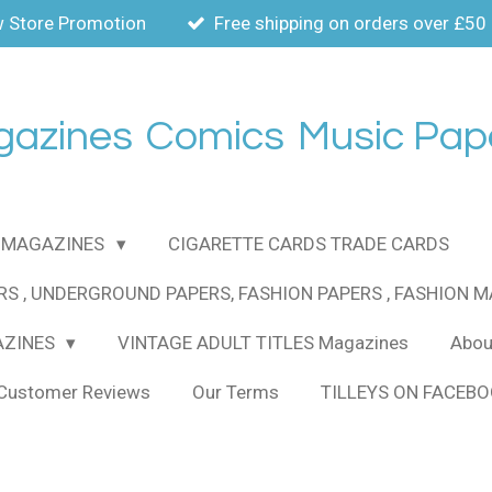
 Store Promotion
Free shipping on orders over £50
gazines
Comics
Music Pap
MAGAZINES
CIGARETTE CARDS TRADE CARDS
RS , UNDERGROUND PAPERS, FASHION PAPERS , FASHION 
AZINES
VINTAGE ADULT TITLES Magazines
About
Customer Reviews
Our Terms
TILLEYS ON FACEB