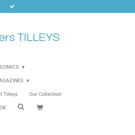
ers TILLEYS
COMICS
MAGAZINES
 Tilleys
Our Collection
OOK