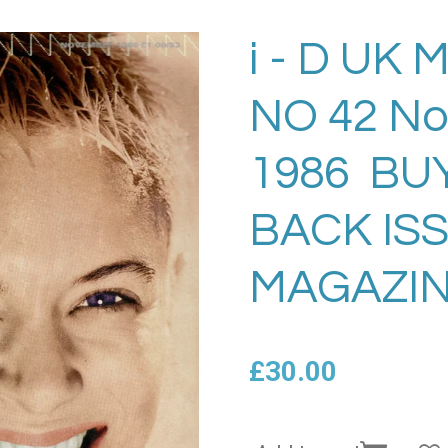
i - D UK
NO 42 N
1986 BU
BACK IS
MAGAZIN
£30.00