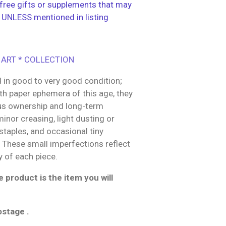
ree gifts or supplements that may
 UNLESS mentioned in listing
 ART * COLLECTION
 in good to very good condition;
h paper ephemera of this age, they
us ownership and long-term
inor creasing, light dusting or
 staples, and occasional tiny
g These small imperfections reflect
y of each piece.
 product is the item you will
ostage .