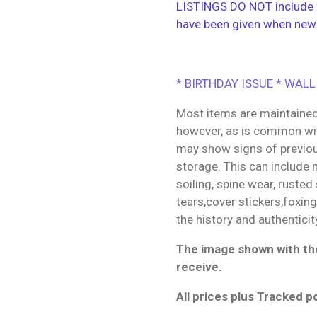
LISTINGS DO NOT include f
have been given when new
* BIRTHDAY ISSUE * WALL
Most items are maintained
however, as is common wit
may show signs of previo
storage. This can include m
soiling, spine wear, rusted
tears,cover stickers,foxin
the history and authenticit
The image shown with the
receive.
All prices plus Tracked p