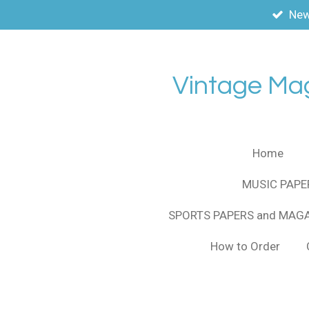
New
Skip
to
main
content
Vintage Ma
Home
MUSIC PAPE
SPORTS PAPERS and MAG
How to Order