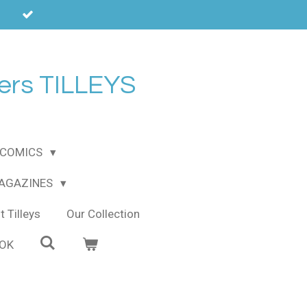
ers TILLEYS
COMICS
MAGAZINES
 Tilleys
Our Collection
OOK