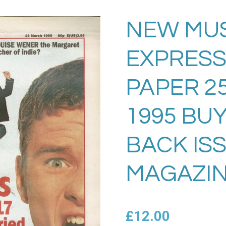
NEW MU
EXPRESS
PAPER 25
1995 BU
BACK IS
MAGAZIN
£12.00