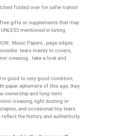
tched folded over for safer transit
ree gifts or supplements that may
 UNLESS mentioned in listing
N : Music Papers , page edges
 possible tears mainly to covers,
nor creasing . take a look and
 in good to very good condition;
h paper ephemera of this age, they
us ownership and long-term
inor creasing, light dusting or
 staples, and occasional tiny tears.
reflect the history and authenticity