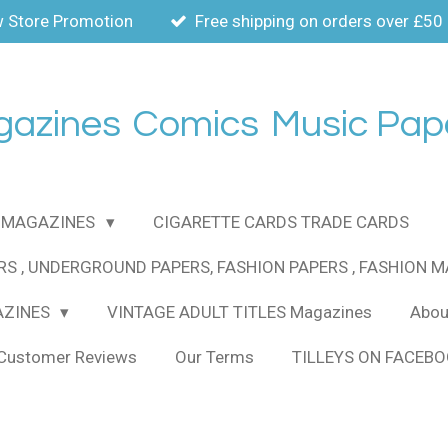
 Store Promotion
Free shipping on orders over £50
gazines
Comics
Music Pap
MAGAZINES
CIGARETTE CARDS TRADE CARDS
RS , UNDERGROUND PAPERS, FASHION PAPERS , FASHION 
AZINES
VINTAGE ADULT TITLES Magazines
About
Customer Reviews
Our Terms
TILLEYS ON FACEB