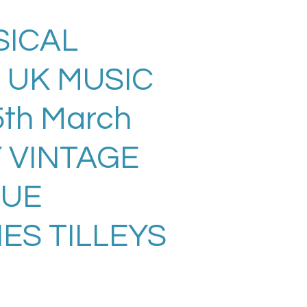
SICAL
 UK MUSIC
th March
Y VINTAGE
SUE
ES TILLEYS