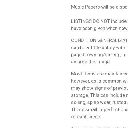
Music Papers will be dispa
LISTINGS DO NOT include f
have been given when new
CONDITION GENERALIZATIO
can be a little untidy with
page browning/soiling , mi
enlarge the image
Most items are maintained
however, as is common wit
may show signs of previo
storage. This can include m
soiling, spine wear, rusted
These small imperfections 
of each piece.