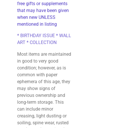
free gifts or supplements
that may have been given
when new UNLESS
mentioned in listing
* BIRTHDAY ISSUE * WALL
ART * COLLECTION
Most items are maintained
in good to very good
condition; however, as is
common with paper
ephemera of this age, they
may show signs of
previous ownership and
long-term storage. This
can include minor
creasing, light dusting or
soiling, spine wear, rusted