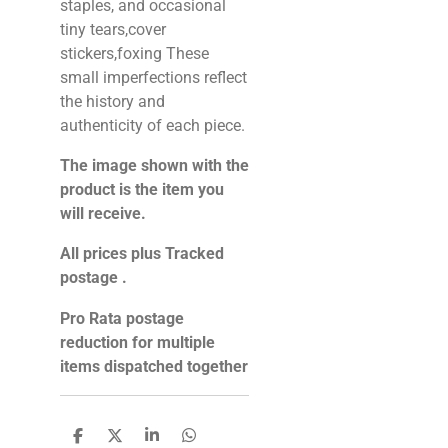
staples, and occasional
tiny tears,cover
stickers,foxing These
small imperfections reflect
the history and
authenticity of each piece.
The image shown with the
product is the item you
will receive.
All prices plus Tracked
postage .
Pro Rata postage
reduction for multiple
items dispatched together
S
S
S
S