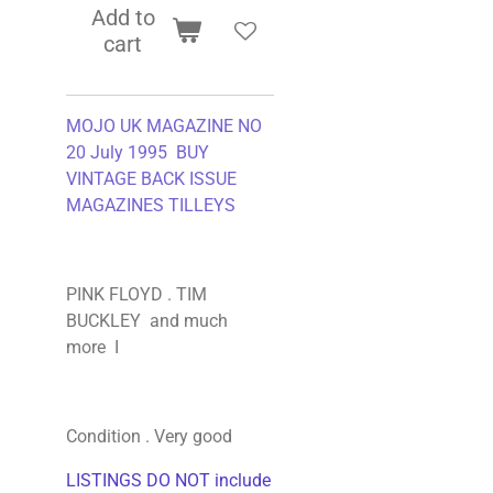
Add to
cart
MOJO UK MAGAZINE NO
20 July 1995 BUY
VINTAGE BACK ISSUE
MAGAZINES TILLEYS
PINK FLOYD . TIM
BUCKLEY and much
more I
Condition . Very good
LISTINGS DO NOT include