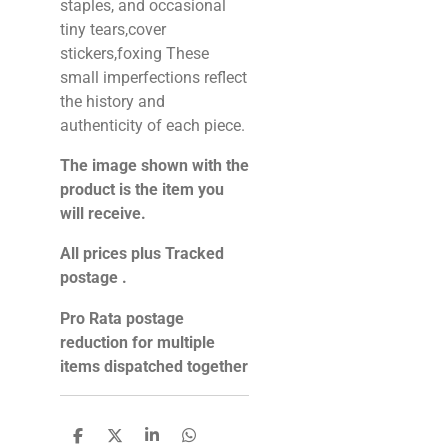
staples, and occasional
tiny tears,cover
stickers,foxing These
small imperfections reflect
the history and
authenticity of each piece.
The image shown with the
product is the item you
will receive.
All prices plus Tracked
postage .
Pro Rata postage
reduction for multiple
items dispatched together
S
S
S
S