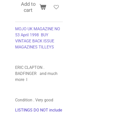
Add to
cart
MOJO UK MAGAZINE NO
53 April 1998 BUY
VINTAGE BACK ISSUE
MAGAZINES TILLEYS
ERIC CLAPTON .
BADFINGER and much
more I
Condition . Very good
LISTINGS DO NOT include