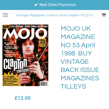
New Store Promotion
Skip
to
Vintage Magazines
Comics
Music Papers TILLEYS
main
content
MOJO UK
MAGAZINE
NO 53 April
1998 BUY
VINTAGE
BACK ISSUE
MAGAZINES
TILLEYS
£12.00