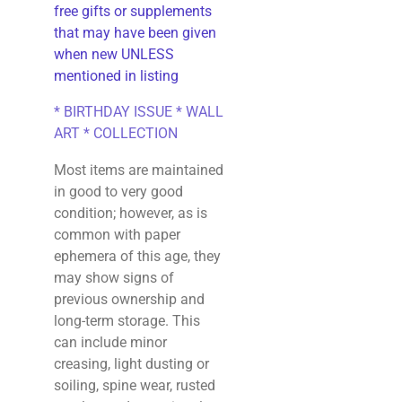
free gifts or supplements
that may have been given
when new UNLESS
mentioned in listing
* BIRTHDAY ISSUE * WALL
ART * COLLECTION
Most items are maintained
in good to very good
condition; however, as is
common with paper
ephemera of this age, they
may show signs of
previous ownership and
long-term storage. This
can include minor
creasing, light dusting or
soiling, spine wear, rusted