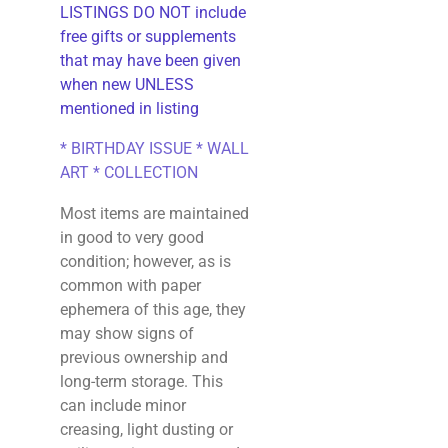
LISTINGS DO NOT include
free gifts or supplements
that may have been given
when new UNLESS
mentioned in listing
* BIRTHDAY ISSUE * WALL
ART * COLLECTION
Most items are maintained
in good to very good
condition; however, as is
common with paper
ephemera of this age, they
may show signs of
previous ownership and
long-term storage. This
can include minor
creasing, light dusting or