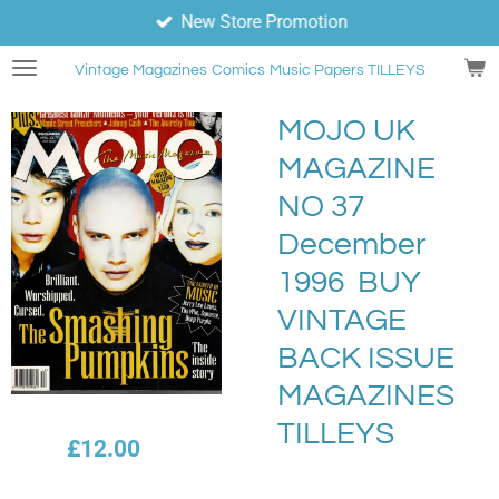
New Store Promotion
Skip
to
Vintage Magazines
Comics
Music Papers TILLEYS
main
content
MOJO UK
MAGAZINE
NO 37
December
1996 BUY
VINTAGE
BACK ISSUE
MAGAZINES
TILLEYS
£12.00