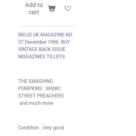
Add to
cart
MOJO UK MAGAZINE NO
37 December 1996 BUY
VINTAGE BACK ISSUE
MAGAZINES TILLEYS
THE SMASHING
PUMPKINS . MANIC
STREET PREACHERS
and much more
Condition . Very good