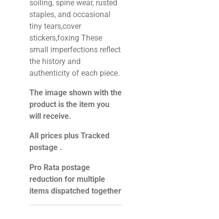
soiling, spine wear, rusted
staples, and occasional
tiny tears,cover
stickers,foxing These
small imperfections reflect
the history and
authenticity of each piece.
The image shown with the
product is the item you
will receive.
All prices plus Tracked
postage .
Pro Rata postage
reduction for multiple
items dispatched together