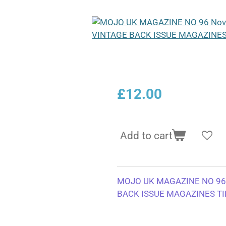
£12.00
Add to cart
MOJO UK MAGAZINE NO 96
BACK ISSUE MAGAZINES TI