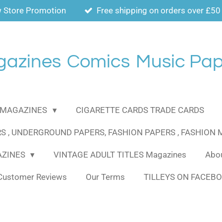
 Store Promotion
Free shipping on orders over £50
gazines
Comics
Music Pap
MAGAZINES
CIGARETTE CARDS TRADE CARDS
S , UNDERGROUND PAPERS, FASHION PAPERS , FASHION
AZINES
VINTAGE ADULT TITLES Magazines
Abou
Customer Reviews
Our Terms
TILLEYS ON FACEB