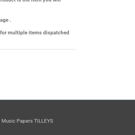
age .
for multiple items dispatched
 Music Papers TILLEYS