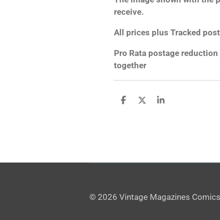
receive.
All prices plus Tracked post
Pro Rata postage reduction 
together
S
S
S
h
h
h
a
a
a
r
r
r
e
e
e
© 2026 Vintage Magazines Comics