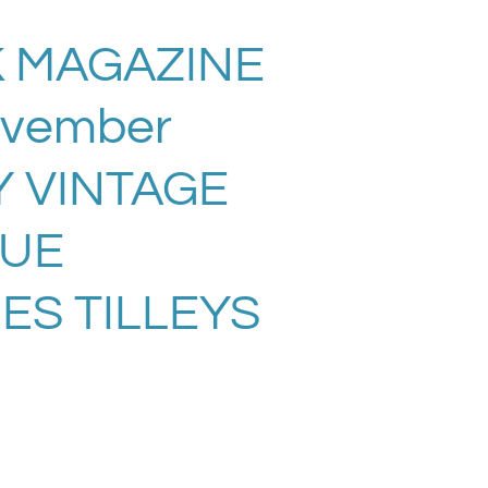
 MAGAZINE
ovember
Y VINTAGE
SUE
ES TILLEYS