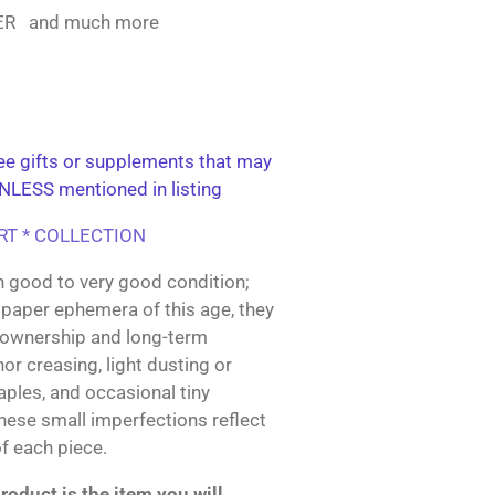
KER and much more
e gifts or supplements that may
NLESS mentioned in listing
ART * COLLECTION
n good to very good condition;
paper ephemera of this age, they
 ownership and long-term
or creasing, light dusting or
taples, and occasional tiny
These small imperfections reflect
of each piece.
oduct is the item you will