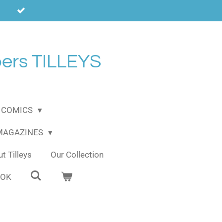
ers TILLEYS
COMICS
 MAGAZINES
t Tilleys
Our Collection
OOK