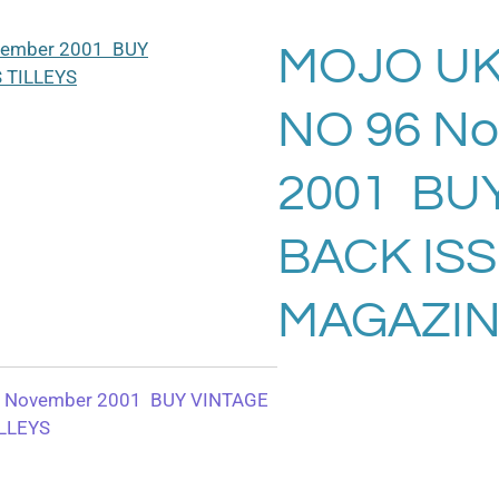
MOJO UK
NO 96 N
2001 BU
BACK IS
MAGAZIN
 November 2001 BUY VINTAGE
LLEYS