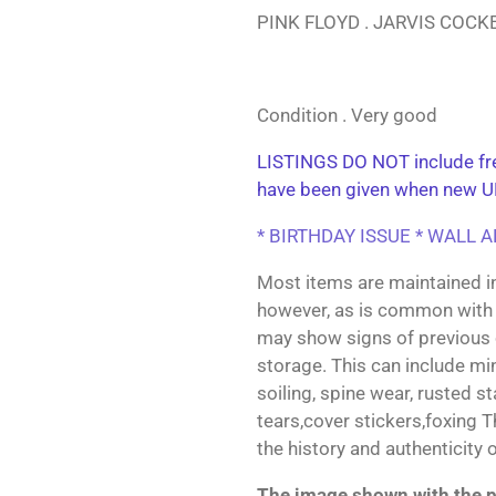
PINK FLOYD . JARVIS COC
Condition . Very good
LISTINGS DO NOT include fre
have been given when new U
* BIRTHDAY ISSUE * WALL 
Most items are maintained i
however, as is common with 
may show signs of previous
storage. This can include min
soiling, spine wear, rusted s
tears,cover stickers,foxing 
the history and authenticity 
The image shown with the pr