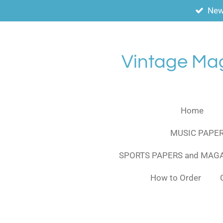
New
Skip
to
main
content
Vintage Ma
Home
MUSIC PAPER
SPORTS PAPERS and MAG
How to Order