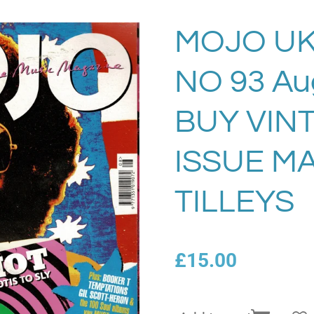
MOJO UK
NO 93 Au
BUY VIN
ISSUE M
TILLEYS
£15.00