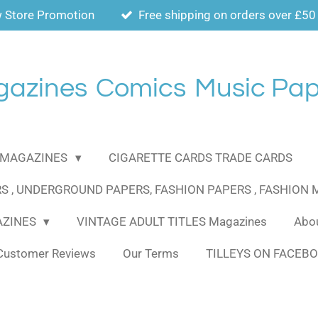
 Store Promotion
Free shipping on orders over £50
gazines
Comics
Music Pap
MAGAZINES
CIGARETTE CARDS TRADE CARDS
S , UNDERGROUND PAPERS, FASHION PAPERS , FASHION
AZINES
VINTAGE ADULT TITLES Magazines
Abou
Customer Reviews
Our Terms
TILLEYS ON FACEB