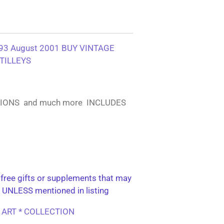
3 August 2001 BUY VINTAGE
TILLEYS
TIONS and much more INCLUDES
free gifts or supplements that may
 UNLESS mentioned in listing
L ART * COLLECTION