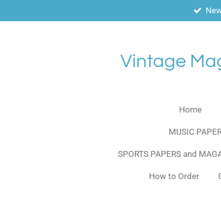
New
Skip
to
main
content
Vintage Ma
Home
MUSIC PAPER
SPORTS PAPERS and MAG
How to Order