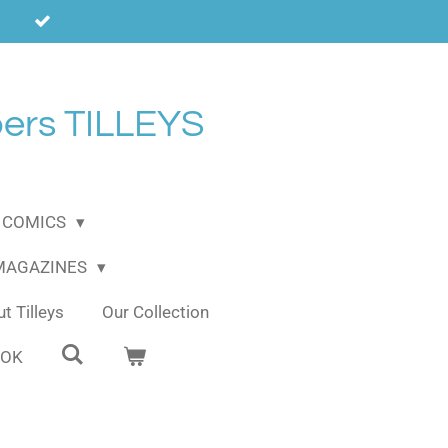
ers TILLEYS
COMICS
 MAGAZINES
t Tilleys
Our Collection
OOK