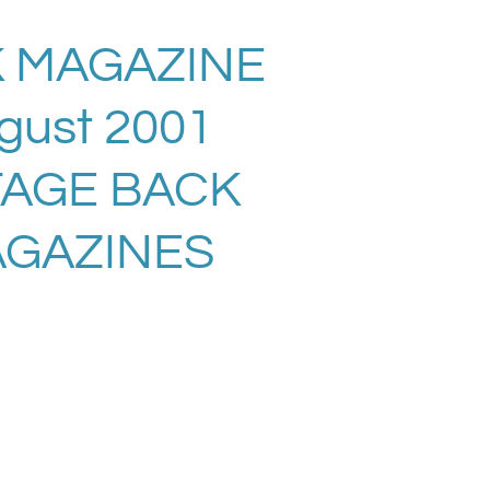
 MAGAZINE
gust 2001
TAGE BACK
AGAZINES