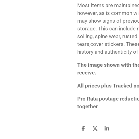
Most items are maintained
however, as is common wit
may show signs of previo
storage. This can include m
soiling, spine wear, rusted
tears,cover stickers. Thes
history and authenticity of
The image shown with the 
receive.
All prices plus Tracked p
Pro Rata postage reducti
together
S
S
S
h
h
h