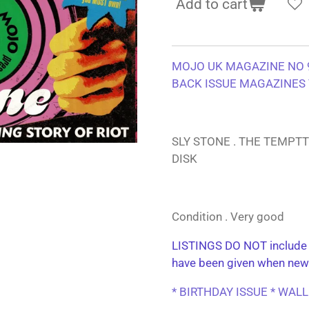
Add to cart
MOJO UK MAGAZINE NO 9
BACK ISSUE MAGAZINES 
SLY STONE . THE TEMPT
DISK
Condition . Very good
LISTINGS DO NOT include 
have been given when new
* BIRTHDAY ISSUE * WAL