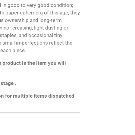
 in good to very good condition;
h paper ephemera of this age, they
us ownership and long-term
inor creasing, light dusting or
 staples, and occasional tiny
e small imperfections reflect the
 each piece.
product is the item you will
ostage .
on for multiple items dispatched