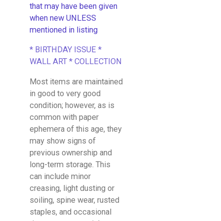
that may have been given
when new UNLESS
mentioned in listing
* BIRTHDAY ISSUE *
WALL ART * COLLECTION
Most items are maintained
in good to very good
condition; however, as is
common with paper
ephemera of this age, they
may show signs of
previous ownership and
long-term storage. This
can include minor
creasing, light dusting or
soiling, spine wear, rusted
staples, and occasional