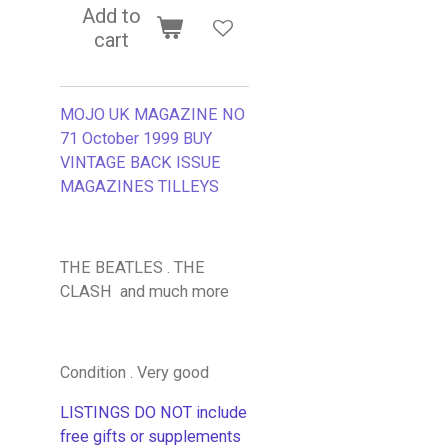
Add to
cart
MOJO UK MAGAZINE NO
71 October 1999 BUY
VINTAGE BACK ISSUE
MAGAZINES TILLEYS
THE BEATLES . THE
CLASH and much more
Condition . Very good
LISTINGS DO NOT include
free gifts or supplements