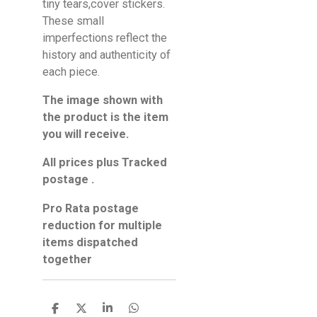
tiny tears,cover stickers.
These small
imperfections reflect the
history and authenticity of
each piece.
The image shown with
the product is the item
you will receive.
All prices plus Tracked
postage .
Pro Rata postage
reduction for multiple
items dispatched
together
S
S
S
S