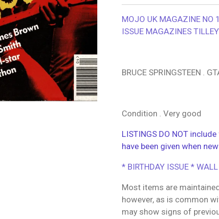
MOJO UK MAGAZINE NO 17
ISSUE MAGAZINES TILLE
BRUCE SPRINGSTEEN . GT
Condition . Very good
LISTINGS DO NOT include f
have been given when new
* BIRTHDAY ISSUE * WALL
Most items are maintained
however, as is common wit
may show signs of previo