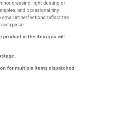
inor creasing, light dusting or
 staples, and occasional tiny
e small imperfections reflect the
 each piece.
 product is the item you will
ostage .
on for multiple items dispatched