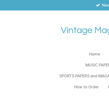
New
Skip
to
main
content
Vintage Ma
Home
MUSIC PAPE
SPORTS PAPERS and MAG
How to Order