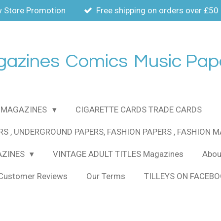
 Store Promotion
Free shipping on orders over £50
gazines
Comics
Music Pap
MAGAZINES
CIGARETTE CARDS TRADE CARDS
RS , UNDERGROUND PAPERS, FASHION PAPERS , FASHION 
AZINES
VINTAGE ADULT TITLES Magazines
About
Customer Reviews
Our Terms
TILLEYS ON FACEB