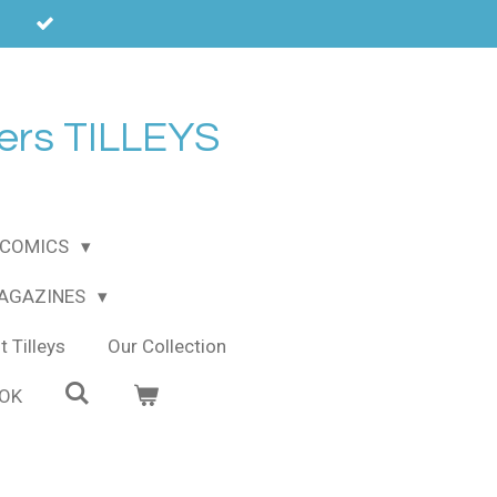
ers TILLEYS
COMICS
MAGAZINES
 Tilleys
Our Collection
OOK