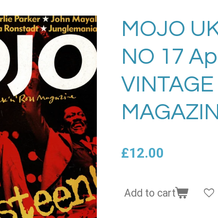
MOJO UK
NO 17 Ap
VINTAGE
MAGAZIN
£12.00
Add to cart