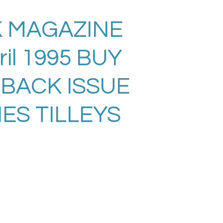
 MAGAZINE
ril 1995 BUY
 BACK ISSUE
ES TILLEYS