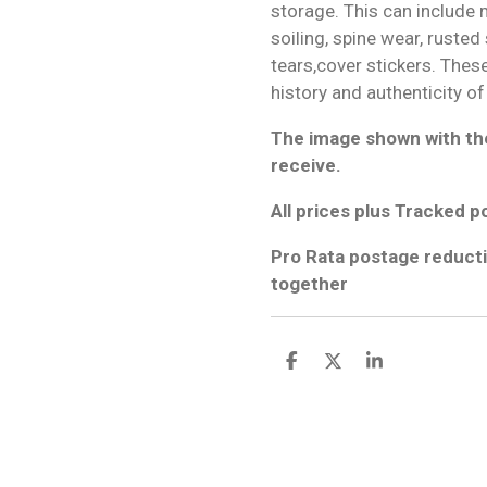
storage. This can include m
soiling, spine wear, rusted
tears,cover stickers. Thes
history and authenticity of
The image shown with the
receive.
All prices plus Tracked p
Pro Rata postage reducti
together
S
S
S
h
h
h
a
a
a
r
r
r
e
e
e