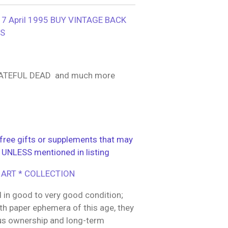
 April 1995 BUY VINTAGE BACK
YS
ATEFUL DEAD and much more
ree gifts or supplements that may
 UNLESS mentioned in listing
 ART * COLLECTION
 in good to very good condition;
h paper ephemera of this age, they
us ownership and long-term