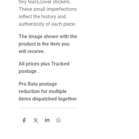
tiny tears,cover stickers.
These small imperfections
reflect the history and
authenticity of each piece.
The image shown with the
product is the item you
will receive.
All prices plus Tracked
postage .
Pro Rata postage
reduction for multiple
items dispatched together
S
S
S
S
h
h
h
h
a
a
a
a
r
r
r
r