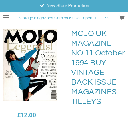
New Store Promotion
Skip
to
Vintage Magazines
Comics
Music Papers TILLEYS
main
content
MOJO UK
MAGAZINE
NO 11 October
1994 BUY
VINTAGE
BACK ISSUE
MAGAZINES
TILLEYS
£12.00