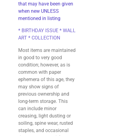
that may have been given
when new UNLESS
mentioned in listing
* BIRTHDAY ISSUE * WALL
ART * COLLECTION
Most items are maintained
in good to very good
condition; however, as is
common with paper
ephemera of this age, they
may show signs of
previous ownership and
long-term storage. This
can include minor
creasing, light dusting or
soiling, spine wear, rusted
staples, and occasional