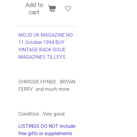
Add to
cart
MOJO UK MAGAZINE NO
11 October 1994 BUY
VINTAGE BACK ISSUE
MAGAZINES TILLEYS
CHRISSIE HYNDE . BRYAN
FERRY and much more
Condition . Very good
LISTINGS DO NOT include
free gifts or supplements