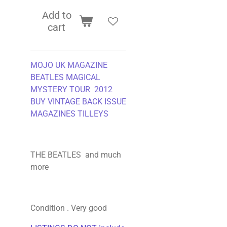
Add to
cart
MOJO UK MAGAZINE
BEATLES MAGICAL
MYSTERY TOUR 2012
BUY VINTAGE BACK ISSUE
MAGAZINES TILLEYS
THE BEATLES and much
more
Condition . Very good