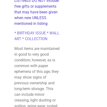
LISTINGS DO NOT include
free gifts or supplements
that may have been given
when new UNLESS
mentioned in listing
* BIRTHDAY ISSUE * WALL
ART * COLLECTION
Most items are maintained
in good to very good
condition; however, as is
common with paper
ephemera of this age, they
may show signs of
previous ownership and
long-term storage. This
can include minor
creasing, light dusting or
soiling, spine wear, rusted