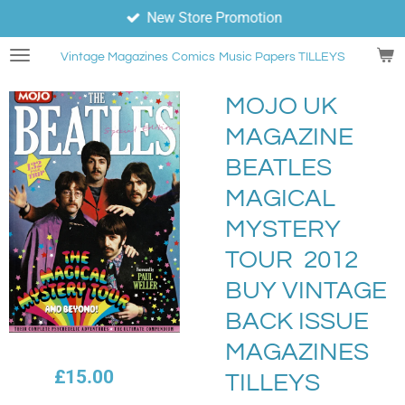
New Store Promotion
Skip
to
Vintage Magazines
Comics
Music Papers TILLEYS
main
content
MOJO UK
MAGAZINE
BEATLES
MAGICAL
MYSTERY
TOUR 2012
BUY VINTAGE
BACK ISSUE
MAGAZINES
£15.00
TILLEYS