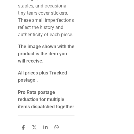
staples, and occasional
tiny tears,cover stickers.
These small imperfections
reflect the history and
authenticity of each piece.
The image shown with the
product is the item you
will receive.
All prices plus Tracked
postage .
Pro Rata postage
reduction for multiple
items dispatched together
S
S
S
S