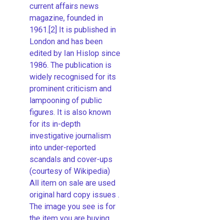
current affairs news
magazine, founded in
1961.[2] It is published in
London and has been
edited by Ian Hislop since
1986. The publication is
widely recognised for its
prominent criticism and
lampooning of public
figures. It is also known
for its in-depth
investigative journalism
into under-reported
scandals and cover-ups
(courtesy of Wikipedia)
All item on sale are used
original hard copy issues .
The image you see is for
the item you are buying