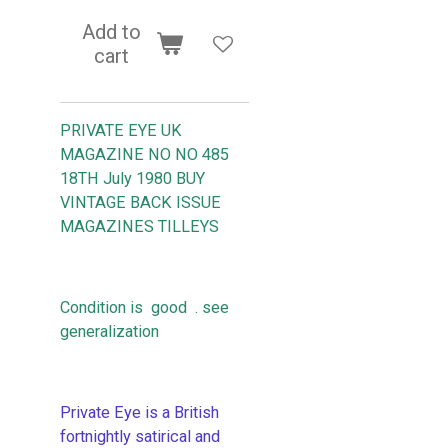
Add to
cart
PRIVATE EYE UK
MAGAZINE NO NO 485
18TH July 1980
BUY
VINTAGE BACK ISSUE
MAGAZINES TILLEYS
Condition is good . see
generalization
Private Eye is a British
fortnightly satirical and