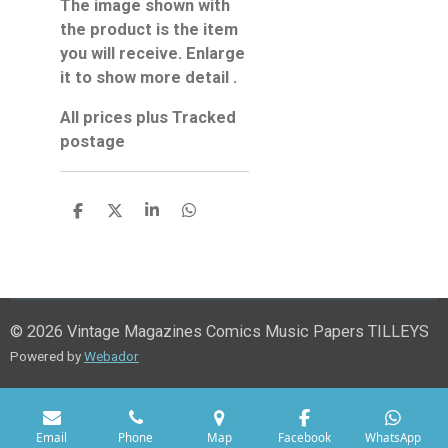
The image shown with
the product is the item
you will receive. Enlarge
it to show more detail .
All prices plus Tracked
postage
S
S
S
S
h
h
h
h
a
a
a
a
r
r
r
r
e
e
e
e
© 2026 Vintage Magazines Comics Music Papers TILLEYS
Powered by
Webador
Email
Phone
Map
Facebook
WhatsApp