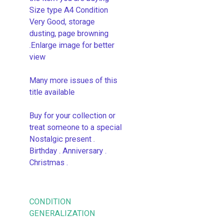
Size type A4 Condition
Very Good, storage
dusting, page browning
.Enlarge image for better
view
Many more issues of this
title available
Buy for your collection or
treat someone to a special
Nostalgic present .
Birthday . Anniversary .
Christmas .
CONDITION
GENERALIZATION