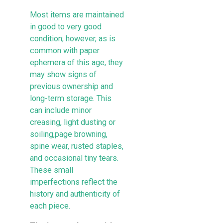
Most items are maintained
in good to very good
condition; however, as is
common with paper
ephemera of this age, they
may show signs of
previous ownership and
long-term storage. This
can include minor
creasing, light dusting or
soiling,page browning,
spine wear, rusted staples,
and occasional tiny tears.
These small
imperfections reflect the
history and authenticity of
each piece.