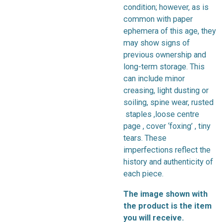
condition; however, as is
common with paper
ephemera of this age, they
may show signs of
previous ownership and
long-term storage. This
can include minor
creasing, light dusting or
soiling, spine wear, rusted
staples ,loose centre
page , cover ‘foxing’ , tiny
tears. These
imperfections reflect the
history and authenticity of
each piece.
The image shown with
the product is the item
you will receive.