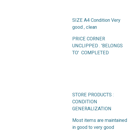
SIZE A4 Condition Very
good , clean
PRICE CORNER
UNCLIPPED . 'BELONGS
TO' COMPLETED
STORE PRODUCTS :
CONDITION
GENERALIZATION
Most items are maintained
in good to very good