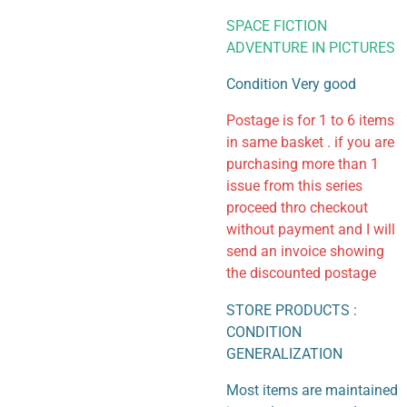
SPACE FICTION
ADVENTURE IN PICTURES
Condition Very good
Postage is for 1 to 6 items
in same basket . if you are
purchasing more than 1
issue from this series
proceed thro checkout
without payment and I will
send an invoice showing
the discounted postage
STORE PRODUCTS :
CONDITION
GENERALIZATION
Most items are maintained