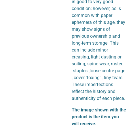
in good to very good
condition; however, as is
common with paper
ephemera of this age, they
may show signs of
previous ownership and
long-term storage. This
can include minor
creasing, light dusting or
soiling, spine wear, rusted
staples ,loose centre page
, cover ‘foxing’ , tiny tears.
These imperfections
reflect the history and
authenticity of each piece.
The image shown with the
product is the item you
will receive.