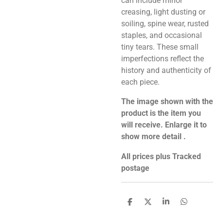
can include minor
creasing, light dusting or
soiling, spine wear, rusted
staples, and occasional
tiny tears. These small
imperfections reflect the
history and authenticity of
each piece.
The image shown with the
product is the item you
will receive. Enlarge it to
show more detail .
All prices plus Tracked
postage
S
S
S
S
h
h
h
h