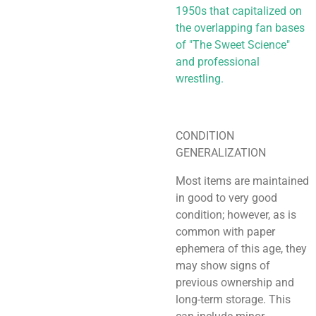
1950s that capitalized on
the overlapping fan bases
of "The Sweet Science"
and professional
wrestling.
CONDITION
GENERALIZATION
Most items are maintained
in good to very good
condition; however, as is
common with paper
ephemera of this age, they
may show signs of
previous ownership and
long-term storage. This