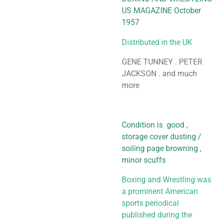
US MAGAZINE October
1957
Distributed in the UK
GENE TUNNEY . PETER
JACKSON . and much
more
Condition is good ,
storage cover dusting /
soiling page browning ,
minor scuffs
Boxing and Wrestling was
a prominent American
sports periodical
published during the