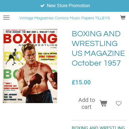
New Store Promotion
Skip
to
Vintage Magazines
Comics
Music Papers TILLEYS
main
content
BOXING AND
WRESTLING
US MAGAZINE
October 1957
£15.00
Add to
cart
BOXING AND WRESTLING