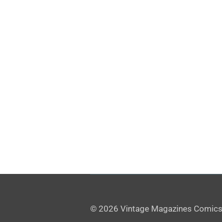
© 2026 Vintage Magazines Comics