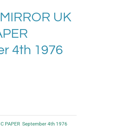
MIRROR UK
APER
r 4th 1976
C PAPER September 4th 1976