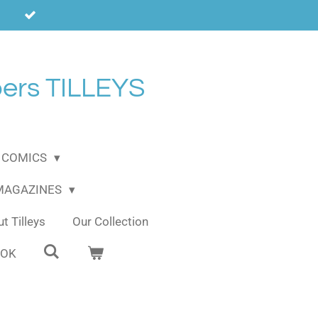
ers TILLEYS
COMICS
 MAGAZINES
t Tilleys
Our Collection
OOK