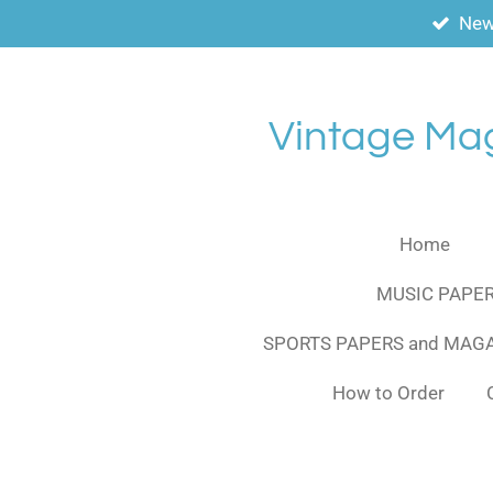
New
Skip
to
main
content
Vintage Ma
Home
MUSIC PAPER
SPORTS PAPERS and MAG
How to Order