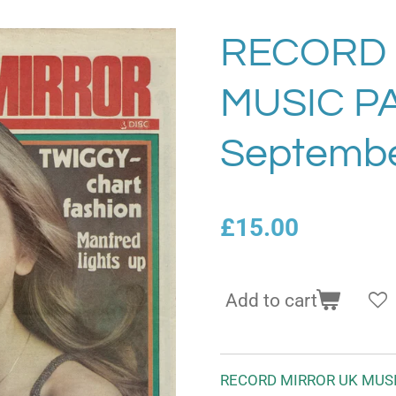
RECORD 
MUSIC P
Septembe
£15.00
Add to cart
RECORD MIRROR UK MUSI