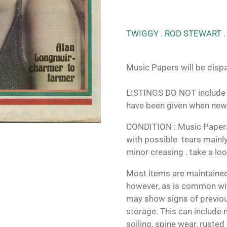
TWIGGY . ROD STEWART .
Music Papers will be dispa
LISTINGS DO NOT include 
have been given when new
CONDITION : Music Papers 
with possible tears mainly
minor creasing . take a lo
Most items are maintained
however, as is common wit
may show signs of previo
storage. This can include m
soiling, spine wear, rusted