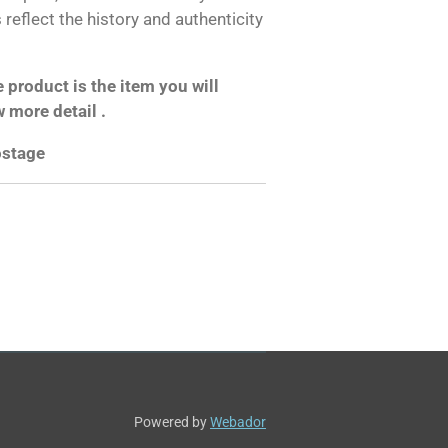
reflect the history and authenticity
product is the item you will
w more detail .
postage
Powered by
Webador