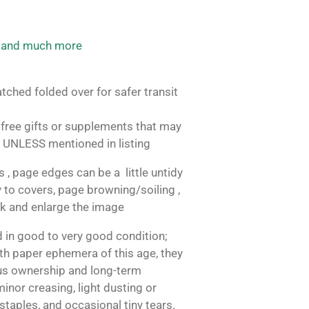
 and much more
tched folded over for safer transit
free gifts or supplements that may
 UNLESS mentioned in listing
, page edges can be a little untidy
 to covers, page browning/soiling ,
ok and enlarge the image
 in good to very good condition;
h paper ephemera of this age, they
us ownership and long-term
inor creasing, light dusting or
 staples, and occasional tiny tears.