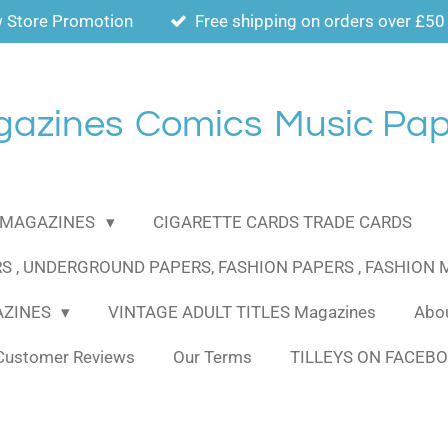
 Store Promotion
Free shipping on orders over £50
gazines
Comics
Music Pap
MAGAZINES
CIGARETTE CARDS TRADE CARDS
S , UNDERGROUND PAPERS, FASHION PAPERS , FASHION
AZINES
VINTAGE ADULT TITLES Magazines
Abou
Customer Reviews
Our Terms
TILLEYS ON FACEB