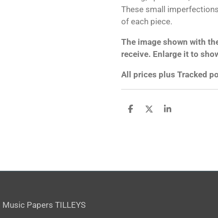
These small imperfections 
of each piece.
The image shown with the 
receive. Enlarge it to sho
All prices plus Tracked 
S
S
S
h
h
h
a
a
a
r
r
r
e
e
e
 Music Papers TILLEYS