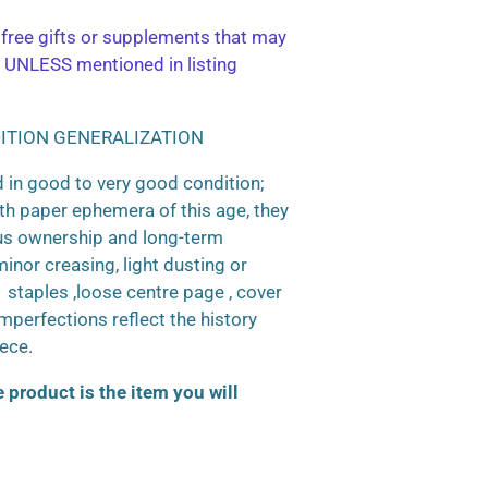
free gifts or supplements that may
 UNLESS mentioned in listing
ITION GENERALIZATION
 in good to very good condition;
h paper ephemera of this age, they
us ownership and long-term
inor creasing, light dusting or
d staples ,loose centre page , cover
 imperfections reflect the history
iece.
product is the item you will