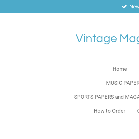
New
Skip
to
main
content
Vintage Ma
Home
MUSIC PAPER
SPORTS PAPERS and MAG
How to Order