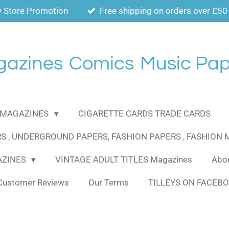
 Store Promotion
Free shipping on orders over £50
gazines
Comics
Music Pap
MAGAZINES
CIGARETTE CARDS TRADE CARDS
S , UNDERGROUND PAPERS, FASHION PAPERS , FASHION
AZINES
VINTAGE ADULT TITLES Magazines
Abou
Customer Reviews
Our Terms
TILLEYS ON FACEB