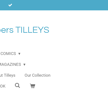
ers TILLEYS
COMICS
 MAGAZINES
t Tilleys
Our Collection
OOK