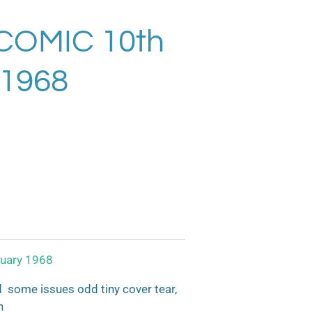
COMIC 10th
 1968
uary 1968
some issues odd tiny cover tear,
n