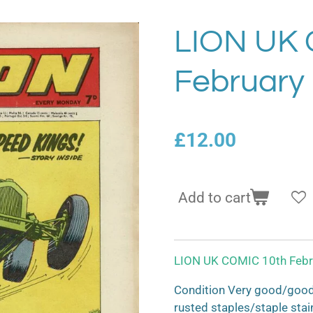
LION UK 
February
£12.00
Add to cart
LION UK COMIC 10th Febr
Condition Very good/good 
rusted staples/staple stai