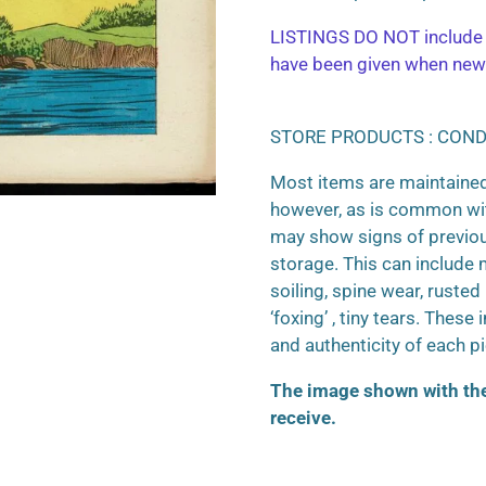
LISTINGS DO NOT include 
have been given when new
STORE PRODUCTS : COND
Most items are maintained
however, as is common wit
may show signs of previo
storage. This can include m
soiling, spine wear, ruste
‘foxing’ , tiny tears. These
and authenticity of each p
The image shown with the 
receive.