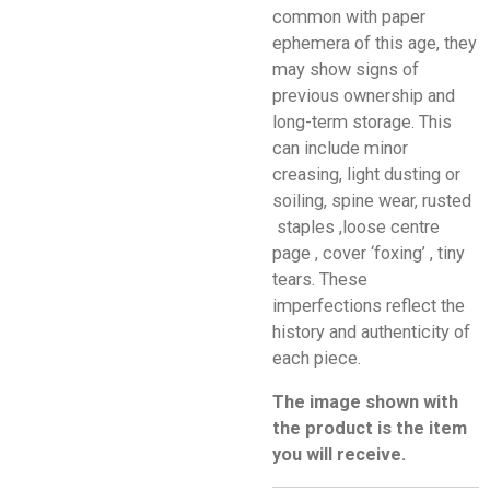
common with paper
ephemera of this age, they
may show signs of
previous ownership and
long-term storage. This
can include minor
creasing, light dusting or
soiling, spine wear, rusted
staples ,loose centre
page , cover ‘foxing’ , tiny
tears. These
imperfections reflect the
history and authenticity of
each piece.
The image shown with
the product is the item
you will receive.