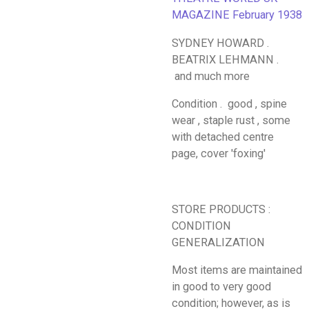
MAGAZINE February 1938
SYDNEY HOWARD .
BEATRIX LEHMANN .
and much more
Condition . good , spine
wear , staple rust , some
with detached centre
page, cover 'foxing'
STORE PRODUCTS :
CONDITION
GENERALIZATION
Most items are maintained
in good to very good
condition; however, as is