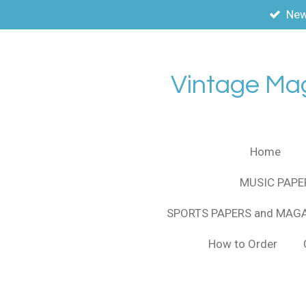
New
Skip
to
main
content
Vintage Ma
Home
MUSIC PAPE
SPORTS PAPERS and MAG
How to Order