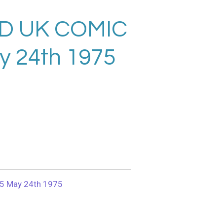
D UK COMIC
y 24th 1975
5 May 24th 1975