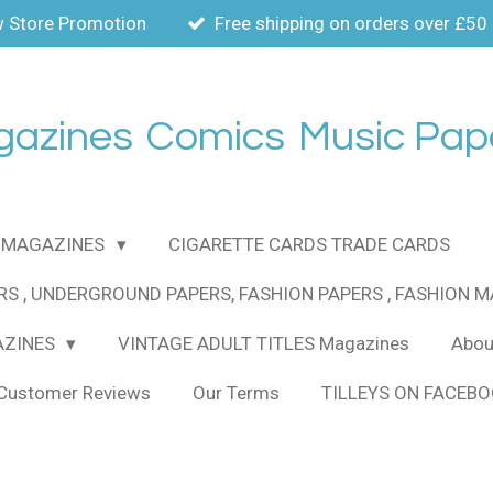
 Store Promotion
Free shipping on orders over £50
gazines
Comics
Music Pap
MAGAZINES
CIGARETTE CARDS TRADE CARDS
RS , UNDERGROUND PAPERS, FASHION PAPERS , FASHION 
AZINES
VINTAGE ADULT TITLES Magazines
About
Customer Reviews
Our Terms
TILLEYS ON FACEB