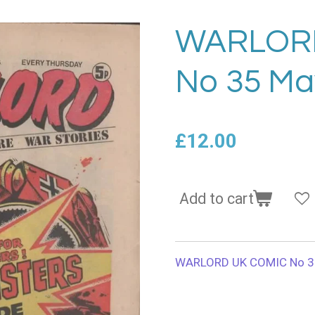
WARLOR
No 35 Ma
£12.00
Add to cart
WARLORD UK COMIC No 3