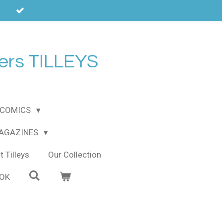
ers TILLEYS
COMICS
MAGAZINES
 Tilleys
Our Collection
OOK