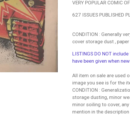
VERY POPULAR COMIC OF 
627 ISSUES PUBLISHED P
CONDITION : Generally ver
cover storage dust , paper
LISTINGS DO NOT include f
have been given when new
All item on sale are used o
image you see is for the i
CONDITION : Generalization
storage dusting, minor wea
minor soiling to cover, any
mention in the description