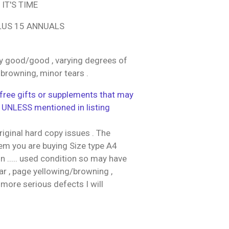
IT'S TIME
LUS 15 ANNUALS
y good/good , varying degrees of
 browning, minor tears .
ree gifts or supplements that may
 UNLESS mentioned in listing
riginal hard copy issues . The
tem you are buying Size type A4
 ..... used condition so may have
r , page yellowing/browning ,
 more serious defects I will